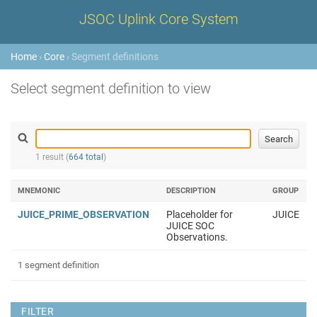
JSOC Uplink Core System
Home
›
Core
› Segment definitions
Select segment definition to view
1 result (
664 total
)
MNEMONIC
DESCRIPTION
GROUP
JUICE_PRIME_OBSERVATION
Placeholder for
JUICE
JUICE SOC
Observations.
1 segment definition
FILTER