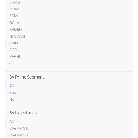
JMAG
RPWI
3GM
GALA
RADEM
NAVCAM
JUICE
SOC
PEPHI
-
By Prime Segment
All
Yes
No
By trajectories
All
CReMA 3.0
CReMA 3.1