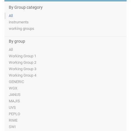
By Group category
All
instruments
working groups
By group
All
Working Group 1
Working Group 2
Working Group 3
Working Group 4
GENERIC
WGX
JANUS
MAJIS
UVS
PEPLO
RIME
SWI