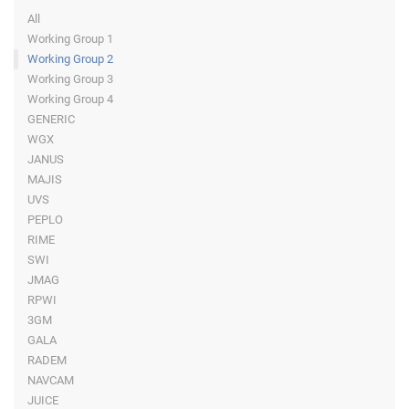
All
Working Group 1
Working Group 2
Working Group 3
Working Group 4
GENERIC
WGX
JANUS
MAJIS
UVS
PEPLO
RIME
SWI
JMAG
RPWI
3GM
GALA
RADEM
NAVCAM
JUICE