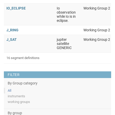
IO_ECLIPSE
Io
Working Group 2
observation
while Io is in
eclipse.
J_RING
Working Group 2
J_SAT
jupiter
Working Group 2
satellite
GENERIC
16 segment definitions
FILTER
By Group category
All
instruments
working groups
By group