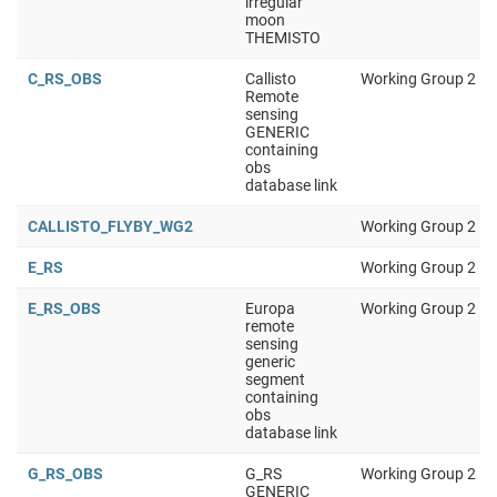
irregular
moon
THEMISTO
C_RS_OBS
Callisto
Working Group 2
Remote
sensing
GENERIC
containing
obs
database link
CALLISTO_FLYBY_WG2
Working Group 2
E_RS
Working Group 2
E_RS_OBS
Europa
Working Group 2
remote
sensing
generic
segment
containing
obs
database link
G_RS_OBS
G_RS
Working Group 2
GENERIC