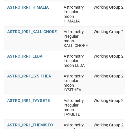
ASTRO_IRR1_HIMALIA
Astrometry
Working Group 2
irregular
moon
HIMALIA
ASTRO_IRR1_KALLICHORE
Astrometry
Working Group 2
irregular
moon
KALLICHORE
ASTRO_IRR1_LEDA
Astrometry
Working Group 2
irregular
moon LEDA
ASTRO_IRR1_LYSITHEA
Astrometry
Working Group 2
irregular
moon
LYSITHEA
ASTRO_IRR1_TAYGETE
Astrometry
Working Group 2
irregular
moon
TAYGETE
ASTRO_IRR1_THEMISTO
Astrometry
Working Group 2