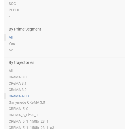
SOC
PEPHI
-
By Prime Segment
All
Yes
No
By trajectories
All
CReMA 3.0
CReMA 3.1
CReMA 3.2
CReMA 4.0B
Ganymede CReMA 3.0
CREMA_5_0
CREMA_5_0b23_1
CREMA_5_1_150lb_23_1
CREMA_5_1_150lb_23_1_a3