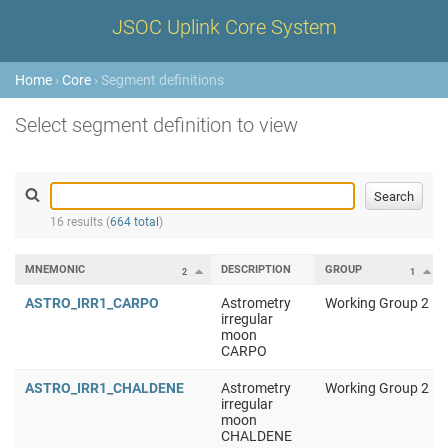
JSOC Uplink Core System
Home
›
Core
› Segment definitions
Select segment definition to view
16 results (
664 total
)
MNEMONIC
DESCRIPTION
GROUP
2
1
ASTRO_IRR1_CARPO
Astrometry
Working Group 2
irregular
moon
CARPO
ASTRO_IRR1_CHALDENE
Astrometry
Working Group 2
irregular
moon
CHALDENE