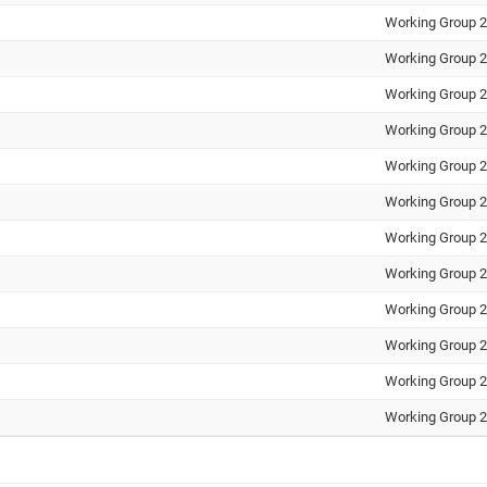
Working Group 2
Working Group 2
Working Group 2
Working Group 2
Working Group 2
Working Group 2
Working Group 2
Working Group 2
Working Group 2
Working Group 2
Working Group 2
Working Group 2