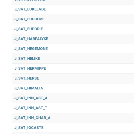
J_SAT_EUKELADE
J_SAT_EUPHEME
J_SAT_EUPORIE
J_SAT_HARPALYKE
J_SAT_HEGEMONE
J_SAT_HELIKE
J_SAT_HERMIPPE
J_SAT_HERSE
J_SAT_HIMALIA
J_SAT_INN_AST_A
J_SAT_INN_AST_T
J_SAT_INN_CHAR_A
J_SAT_IOCASTE