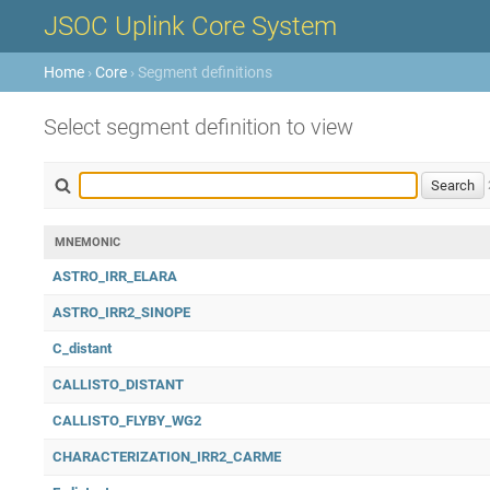
JSOC Uplink Core System
Home
›
Core
› Segment definitions
Select segment definition to view
MNEMONIC
ASTRO_IRR_ELARA
ASTRO_IRR2_SINOPE
C_distant
CALLISTO_DISTANT
CALLISTO_FLYBY_WG2
CHARACTERIZATION_IRR2_CARME