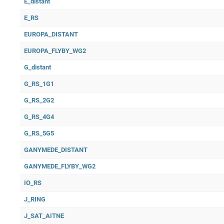
E_distant
E_RS
EUROPA_DISTANT
EUROPA_FLYBY_WG2
G_distant
G_RS_1G1
G_RS_2G2
G_RS_4G4
G_RS_5G5
GANYMEDE_DISTANT
GANYMEDE_FLYBY_WG2
IO_RS
J_RING
J_SAT_AITNE