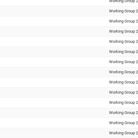
Working Group 2
Working Group 2
Working Group 2
Working Group 2
Working Group 2
Working Group 2
Working Group 2
Working Group 2
Working Group 2
Working Group 2
Working Group 2
Working Group 2
Working Group 2
Working Group 2