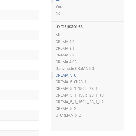
Yes
No
By trajectories
All
CReMA 3.0
CReMA 3.1
CReMA 3.2
CReMA 4.0B
Ganymede CReMA 3.0
CREMA_5_0
CREMA_5_0b23_1
CREMA_5_1_150lb_23_1
CREMA_5_1_150lb_23_1_a3
CREMA_5_1_150lb_23_1_b2
CREMA_5_2
G_CREMA_5_2
-