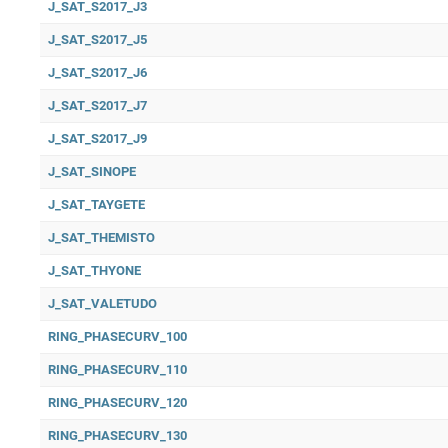
J_SAT_S2017_J3
J_SAT_S2017_J5
J_SAT_S2017_J6
J_SAT_S2017_J7
J_SAT_S2017_J9
J_SAT_SINOPE
J_SAT_TAYGETE
J_SAT_THEMISTO
J_SAT_THYONE
J_SAT_VALETUDO
RING_PHASECURV_100
RING_PHASECURV_110
RING_PHASECURV_120
RING_PHASECURV_130