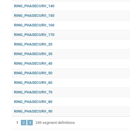
RING_PHASECURV_140
RING_PHASECURV_150
RING_PHASECURV_160
RING_PHASECURV_170
RING_PHASECURV_20
RING_PHASECURV_30
RING_PHASECURV_40
RING_PHASECURV_50
RING_PHASECURV_60
RING_PHASECURV_70
RING_PHASECURV_80
RING_PHASECURV_90
1
2
3
249 segment definitions