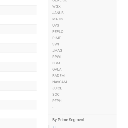
GENERIC
WGX
JANUS
MAJIS
UVS
PEPLO
RIME
SWI
JMAG
RPWI
3GM
GALA
RADEM
NAVCAM
JUICE
SOC
PEPHI
-
By Prime Segment
All