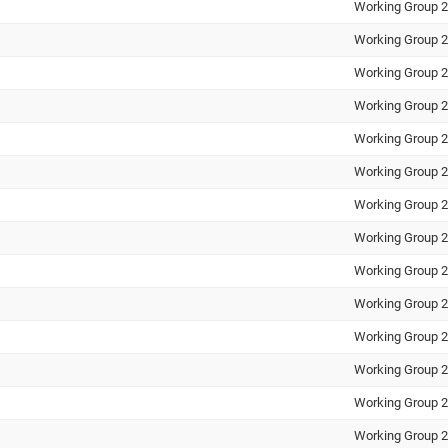
Working Group 2
Working Group 2
Working Group 2
Working Group 2
Working Group 2
Working Group 2
Working Group 2
Working Group 2
Working Group 2
Working Group 2
Working Group 2
Working Group 2
Working Group 2
Working Group 2