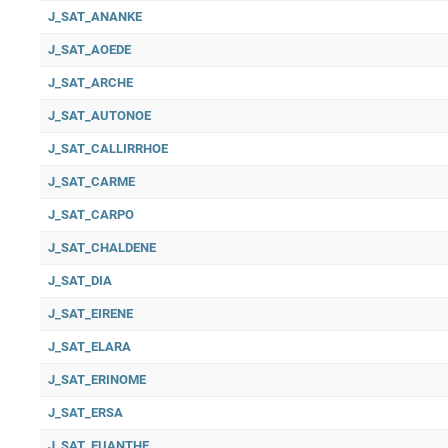
J_SAT_ANANKE
J_SAT_AOEDE
J_SAT_ARCHE
J_SAT_AUTONOE
J_SAT_CALLIRRHOE
J_SAT_CARME
J_SAT_CARPO
J_SAT_CHALDENE
J_SAT_DIA
J_SAT_EIRENE
J_SAT_ELARA
J_SAT_ERINOME
J_SAT_ERSA
J_SAT_EUANTHE