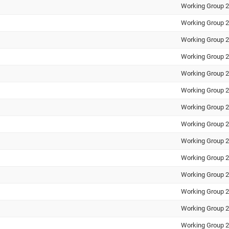
Working Group 2
Working Group 2
Working Group 2
Working Group 2
Working Group 2
Working Group 2
Working Group 2
Working Group 2
Working Group 2
Working Group 2
Working Group 2
Working Group 2
Working Group 2
Working Group 2