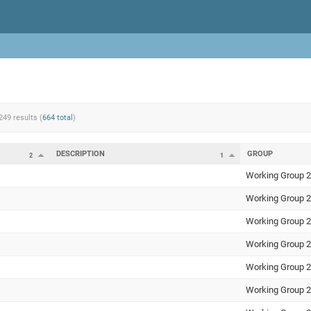
249 results (
664 total
)
DESCRIPTION
GROUP
2
1
Working Group 2
Working Group 2
Working Group 2
Working Group 2
Working Group 2
Working Group 2