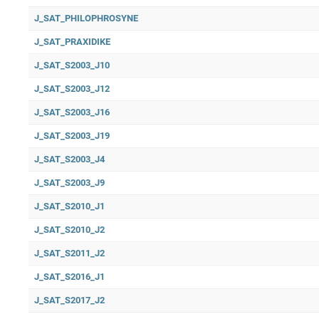
J_SAT_PHILOPHROSYNE
J_SAT_PRAXIDIKE
J_SAT_S2003_J10
J_SAT_S2003_J12
J_SAT_S2003_J16
J_SAT_S2003_J19
J_SAT_S2003_J4
J_SAT_S2003_J9
J_SAT_S2010_J1
J_SAT_S2010_J2
J_SAT_S2011_J2
J_SAT_S2016_J1
J_SAT_S2017_J2