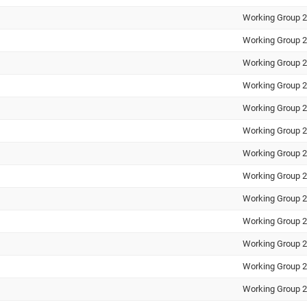
Working Group 2
Working Group 2
Working Group 2
Working Group 2
Working Group 2
Working Group 2
Working Group 2
Working Group 2
Working Group 2
Working Group 2
Working Group 2
Working Group 2
Working Group 2