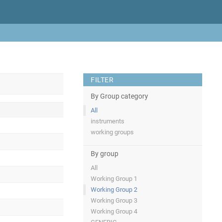
FILTER
By Group category
All
instruments
working groups
By group
All
Working Group 1
Working Group 2
Working Group 3
Working Group 4