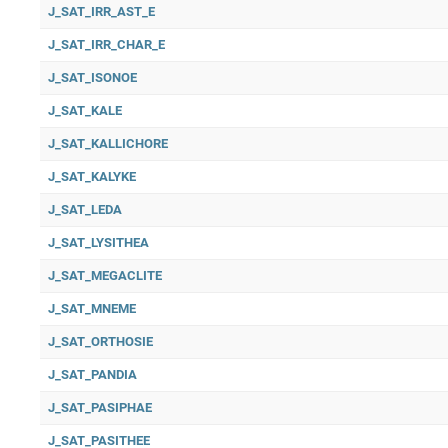
J_SAT_IRR_AST_E
J_SAT_IRR_CHAR_E
J_SAT_ISONOE
J_SAT_KALE
J_SAT_KALLICHORE
J_SAT_KALYKE
J_SAT_LEDA
J_SAT_LYSITHEA
J_SAT_MEGACLITE
J_SAT_MNEME
J_SAT_ORTHOSIE
J_SAT_PANDIA
J_SAT_PASIPHAE
J_SAT_PASITHEE