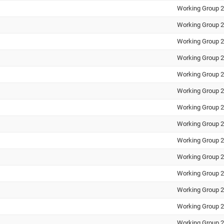
Working Group 2
Working Group 2
Working Group 2
Working Group 2
Working Group 2
Working Group 2
Working Group 2
Working Group 2
Working Group 2
Working Group 2
Working Group 2
Working Group 2
Working Group 2
Working Group 2