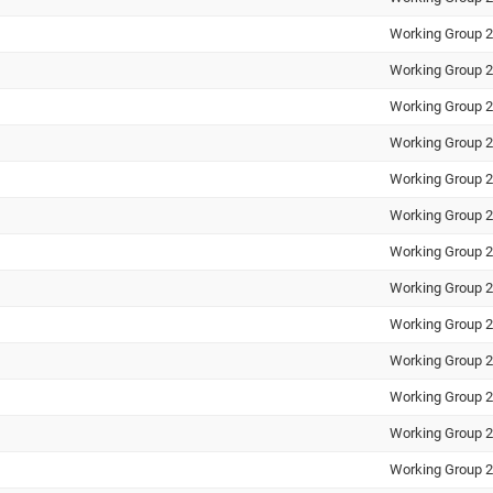
Working Group 2
Working Group 2
Working Group 2
Working Group 2
Working Group 2
Working Group 2
Working Group 2
Working Group 2
Working Group 2
Working Group 2
Working Group 2
Working Group 2
Working Group 2