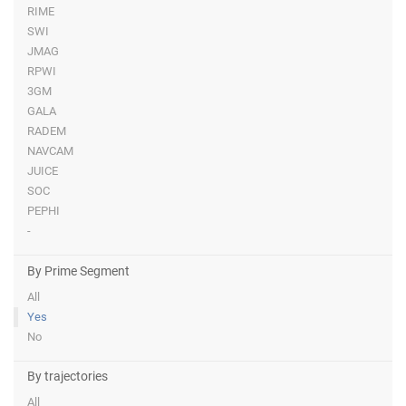
RIME
SWI
JMAG
RPWI
3GM
GALA
RADEM
NAVCAM
JUICE
SOC
PEPHI
-
By Prime Segment
All
Yes
No
By trajectories
All