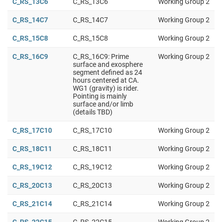
C_RS_13C6
C_RS_13C6
Working Group 2
C_RS_14C7
C_RS_14C7
Working Group 2
C_RS_15C8
C_RS_15C8
Working Group 2
C_RS_16C9
C_RS_16C9: Prime
Working Group 2
surface and exosphere
segment defined as 24
hours centered at CA.
WG1 (gravity) is rider.
Pointing is mainly
surface and/or limb
(details TBD)
C_RS_17C10
C_RS_17C10
Working Group 2
C_RS_18C11
C_RS_18C11
Working Group 2
C_RS_19C12
C_RS_19C12
Working Group 2
C_RS_20C13
C_RS_20C13
Working Group 2
C_RS_21C14
C_RS_21C14
Working Group 2