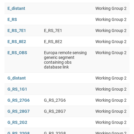
E_distant
Working Group 2
E_RS
Working Group 2
E_RS_7E1
E_RS_7E1
Working Group 2
E_RS_8E2
E_RS_8E2
Working Group 2
E_RS_OBS
Europa remote sensing
Working Group 2
generic segment
containing obs
database link
G_distant
Working Group 2
G_RS_1G1
Working Group 2
G_RS_27G6
G_RS_27G6
Working Group 2
G_RS_28G7
G_RS_28G7
Working Group 2
G_RS_2G2
Working Group 2
G_RS_32G8
G_RS_32G8
Working Group 2