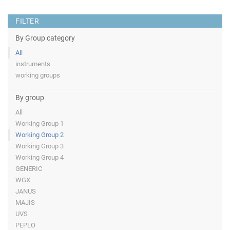
FILTER
By Group category
All
instruments
working groups
By group
All
Working Group 1
Working Group 2
Working Group 3
Working Group 4
GENERIC
WGX
JANUS
MAJIS
UVS
PEPLO