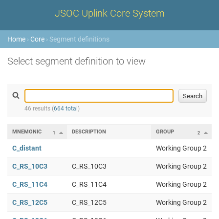
JSOC Uplink Core System
Home
›
Core
› Segment definitions
Select segment definition to view
46 results (
664 total
)
MNEMONIC
DESCRIPTION
GROUP
1
2
C_distant
Working Group 2
C_RS_10C3
C_RS_10C3
Working Group 2
C_RS_11C4
C_RS_11C4
Working Group 2
C_RS_12C5
C_RS_12C5
Working Group 2