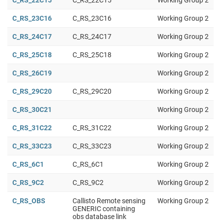
C_RS_22C15
C_RS_22C15
Working Group 2
C_RS_23C16
C_RS_23C16
Working Group 2
C_RS_24C17
C_RS_24C17
Working Group 2
C_RS_25C18
C_RS_25C18
Working Group 2
C_RS_26C19
Working Group 2
C_RS_29C20
C_RS_29C20
Working Group 2
C_RS_30C21
Working Group 2
C_RS_31C22
C_RS_31C22
Working Group 2
C_RS_33C23
C_RS_33C23
Working Group 2
C_RS_6C1
C_RS_6C1
Working Group 2
C_RS_9C2
C_RS_9C2
Working Group 2
C_RS_OBS
Callisto Remote sensing
Working Group 2
GENERIC containing
obs database link