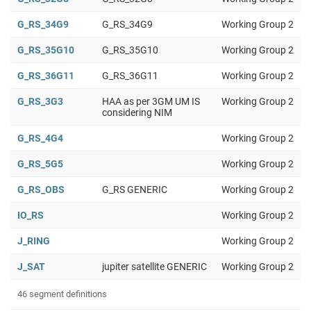
G_RS_34G9
G_RS_34G9
Working Group 2
G_RS_35G10
G_RS_35G10
Working Group 2
G_RS_36G11
G_RS_36G11
Working Group 2
G_RS_3G3
HAA as per 3GM UM IS
Working Group 2
considering NIM
G_RS_4G4
Working Group 2
G_RS_5G5
Working Group 2
G_RS_OBS
G_RS GENERIC
Working Group 2
IO_RS
Working Group 2
J_RING
Working Group 2
J_SAT
jupiter satellite GENERIC
Working Group 2
46 segment definitions