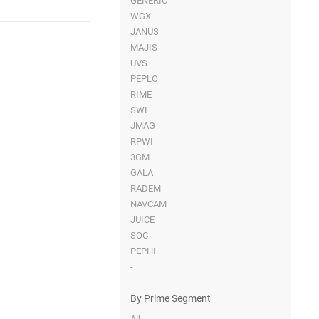
GENERIC
WGX
JANUS
MAJIS
UVS
PEPLO
RIME
SWI
JMAG
RPWI
3GM
GALA
RADEM
NAVCAM
JUICE
SOC
PEPHI
-
By Prime Segment
All