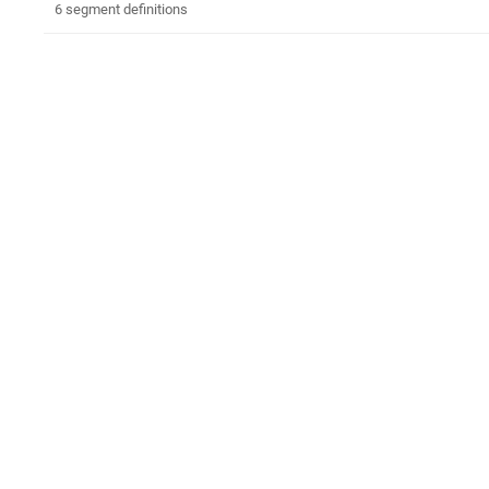
6 segment definitions