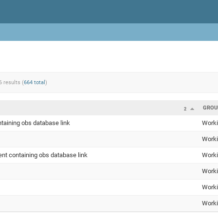
6 results (
664 total
)
GROU
2
taining obs database link
Worki
Worki
nt containing obs database link
Worki
Worki
Worki
Worki