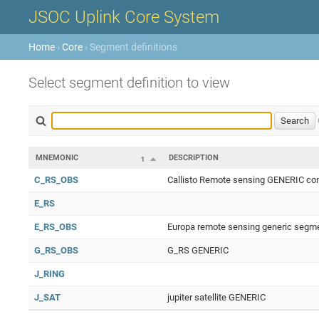
JSOC Uplink Core System
Home
›
Core
› Segment definitions
Select segment definition to view
MNEMONIC
DESCRIPTION
1
C_RS_OBS
Callisto Remote sensing GENERIC con
E_RS
E_RS_OBS
Europa remote sensing generic segme
G_RS_OBS
G_RS GENERIC
J_RING
J_SAT
jupiter satellite GENERIC