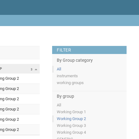
FILTER
By Group category
P
All
3
instruments
ng Group 2
working groups
ng Group 2
By group
ng Group 2
All
ng Group 2
Working Group 1
Working Group 2
ng Group 2
Working Group 3
ng Group 2
Working Group 4