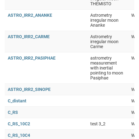
THEMISTO
ASTRO_IRR2_ANANKE
Astrometry
Wor
irregular moon
Ananke
ASTRO_IRR2_CARME
Astrometry
Wor
irregular moon
Carme
ASTRO_IRR2_PASIPHAE
astrometry
Wor
measurement
with inertial
pointing to moon
Pasiphae
ASTRO_IRR2_SINOPE
Wor
C_distant
Wor
C_RS
Wor
C_RS_10C2
test 3_2
Wor
C_RS_10C4
Wor