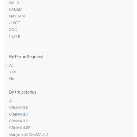
GALA
RADEM
NAVCAM
JUICE
SOC
PEPHI
-
By Prime Segment
All
Yes
No
By trajectories
All
CReMA 3.0
CReMA 3.1
CReMA 3.2
CReMA 4.0B
Ganymede CReMA 3.0