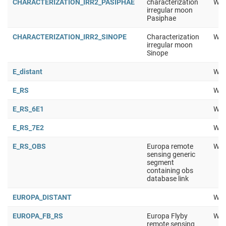
CHARACTERIZATION_IRR2_PASIPHAE
characterization
Wor
irregular moon
Pasiphae
CHARACTERIZATION_IRR2_SINOPE
Characterization
Wor
irregular moon
Sinope
E_distant
Wor
E_RS
Wor
E_RS_6E1
Wor
E_RS_7E2
Wor
E_RS_OBS
Europa remote
Wor
sensing generic
segment
containing obs
database link
EUROPA_DISTANT
Wor
EUROPA_FB_RS
Europa Flyby
Wor
remote sensing