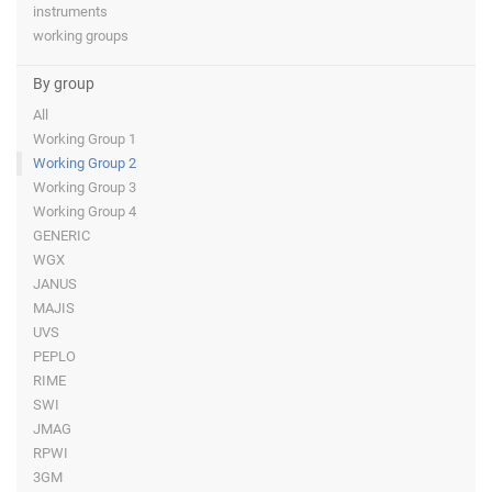
instruments
working groups
By group
All
Working Group 1
Working Group 2
Working Group 3
Working Group 4
GENERIC
WGX
JANUS
MAJIS
UVS
PEPLO
RIME
SWI
JMAG
RPWI
3GM