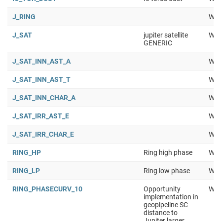
J_RING
Wor
J_SAT
jupiter satellite
Wor
GENERIC
J_SAT_INN_AST_A
Wor
J_SAT_INN_AST_T
Wor
J_SAT_INN_CHAR_A
Wor
J_SAT_IRR_AST_E
Wor
J_SAT_IRR_CHAR_E
Wor
RING_HP
Ring high phase
Wor
RING_LP
Ring low phase
Wor
RING_PHASECURV_10
Opportunity
Wor
implementation in
geopipeline SC
distance to
Jupiter larger