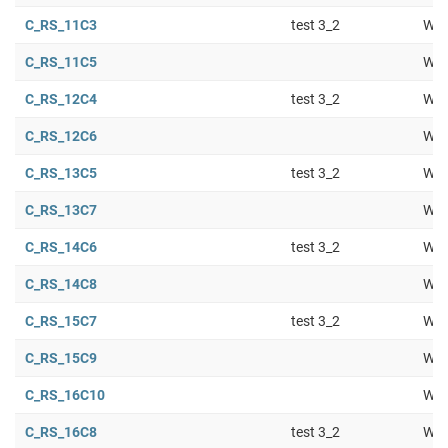
C_RS_11C3
test 3_2
Wor
C_RS_11C5
Wor
C_RS_12C4
test 3_2
Wor
C_RS_12C6
Wor
C_RS_13C5
test 3_2
Wor
C_RS_13C7
Wor
C_RS_14C6
test 3_2
Wor
C_RS_14C8
Wor
C_RS_15C7
test 3_2
Wor
C_RS_15C9
Wor
C_RS_16C10
Wor
C_RS_16C8
test 3_2
Wor