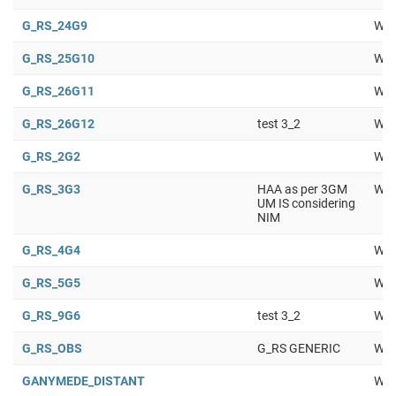
G_RS_24G9
Wor
G_RS_25G10
Wor
G_RS_26G11
Wor
G_RS_26G12
test 3_2
Wor
G_RS_2G2
Wor
G_RS_3G3
HAA as per 3GM
Wor
UM IS considering
NIM
G_RS_4G4
Wor
G_RS_5G5
Wor
G_RS_9G6
test 3_2
Wor
G_RS_OBS
G_RS GENERIC
Wor
GANYMEDE_DISTANT
Wor