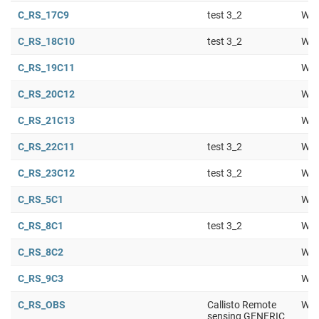
C_RS_17C9
test 3_2
Wor
C_RS_18C10
test 3_2
Wor
C_RS_19C11
Wor
C_RS_20C12
Wor
C_RS_21C13
Wor
C_RS_22C11
test 3_2
Wor
C_RS_23C12
test 3_2
Wor
C_RS_5C1
Wor
C_RS_8C1
test 3_2
Wor
C_RS_8C2
Wor
C_RS_9C3
Wor
C_RS_OBS
Callisto Remote
Wor
sensing GENERIC