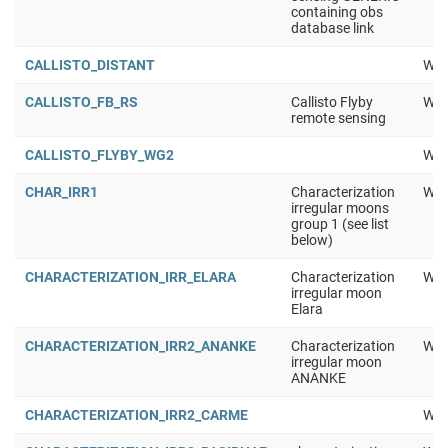
containing obs
database link
CALLISTO_DISTANT
Wor
CALLISTO_FB_RS
Callisto Flyby
Wor
remote sensing
CALLISTO_FLYBY_WG2
Wor
CHAR_IRR1
Characterization
Wor
irregular moons
group 1 (see list
below)
CHARACTERIZATION_IRR_ELARA
Characterization
Wor
irregular moon
Elara
CHARACTERIZATION_IRR2_ANANKE
Characterization
Wor
irregular moon
ANANKE
CHARACTERIZATION_IRR2_CARME
Wor