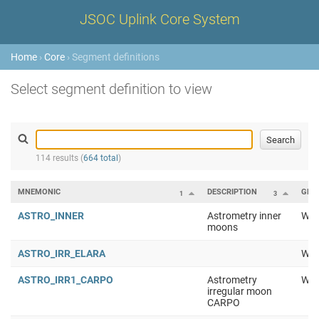
JSOC Uplink Core System
Home
›
Core
› Segment definitions
Select segment definition to view
114 results (
664 total
)
MNEMONIC
DESCRIPTION
GRO
1
3
ASTRO_INNER
Astrometry inner
Wor
moons
ASTRO_IRR_ELARA
Wor
ASTRO_IRR1_CARPO
Astrometry
Wor
irregular moon
CARPO