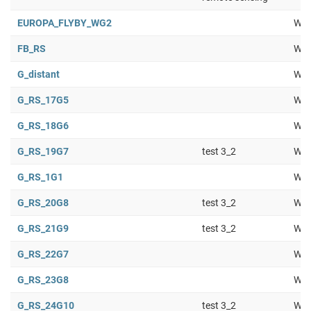
EUROPA_FLYBY_WG2
Wor
FB_RS
Wor
G_distant
Wor
G_RS_17G5
Wor
G_RS_18G6
Wor
G_RS_19G7
test 3_2
Wor
G_RS_1G1
Wor
G_RS_20G8
test 3_2
Wor
G_RS_21G9
test 3_2
Wor
G_RS_22G7
Wor
G_RS_23G8
Wor
G_RS_24G10
test 3_2
Wor