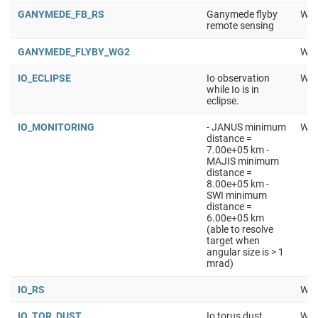
GANYMEDE_FB_RS
Ganymede flyby
Wor
remote sensing
GANYMEDE_FLYBY_WG2
Wor
IO_ECLIPSE
Io observation
Wor
while Io is in
eclipse.
IO_MONITORING
- JANUS minimum
Wor
distance =
7.00e+05 km -
MAJIS minimum
distance =
8.00e+05 km -
SWI minimum
distance =
6.00e+05 km
(able to resolve
target when
angular size is > 1
mrad)
IO_RS
Wor
IO_TOR_DUST
Io torus dust
Wor