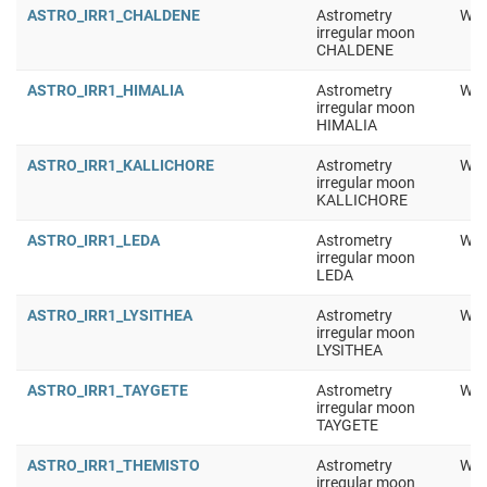
ASTRO_IRR1_CHALDENE
Astrometry
Wor
irregular moon
CHALDENE
ASTRO_IRR1_HIMALIA
Astrometry
Wor
irregular moon
HIMALIA
ASTRO_IRR1_KALLICHORE
Astrometry
Wor
irregular moon
KALLICHORE
ASTRO_IRR1_LEDA
Astrometry
Wor
irregular moon
LEDA
ASTRO_IRR1_LYSITHEA
Astrometry
Wor
irregular moon
LYSITHEA
ASTRO_IRR1_TAYGETE
Astrometry
Wor
irregular moon
TAYGETE
ASTRO_IRR1_THEMISTO
Astrometry
Wor
irregular moon