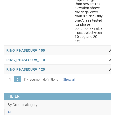
than 8e5 km SC
elevation above
the rings lower
than 0.5 deg Only
one Ansae tested
for phase
conditions - value
must be between
10 deg and 20
deg
RING_PHASECURV_100
Wor
RING_PHASECURV_110
Wor
RING_PHASECURV_120
Wor
1
2
114 segment definitions
Show all
FILTER
By Group category
All