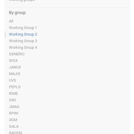
By group
All
Working Group 1
Working Group 2
Working Group 3
Working Group 4
GENERIC
WGX
JANUS
MAJIS
UVS
PEPLO
RIME
SWI
JMAG
RPWI
3GM
GALA
RADEM