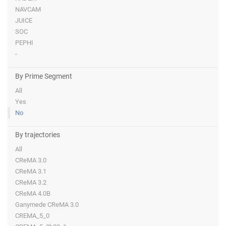
NAVCAM
JUICE
SOC
PEPHI
-
By Prime Segment
All
Yes
No
By trajectories
All
CReMA 3.0
CReMA 3.1
CReMA 3.2
CReMA 4.0B
Ganymede CReMA 3.0
CREMA_5_0