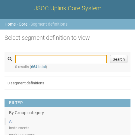
JSOC Uplink Core System
Home
›
Core
› Segment definitions
Select segment definition to view
0 results (
664 total
)
0 segment definitions
FILTER
By Group category
All
instruments
working groups