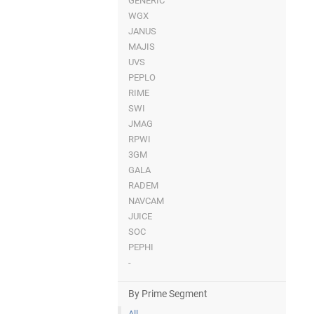
GENERIC
WGX
JANUS
MAJIS
UVS
PEPLO
RIME
SWI
JMAG
RPWI
3GM
GALA
RADEM
NAVCAM
JUICE
SOC
PEPHI
-
By Prime Segment
All