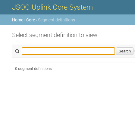
JSOC Uplink Core System
Home
›
Core
› Segment definitions
Select segment definition to view
0 segment definitions