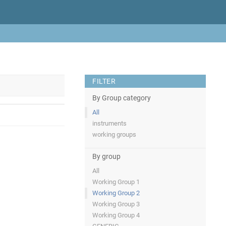
FILTER
By Group category
All
instruments
working groups
By group
All
Working Group 1
Working Group 2
Working Group 3
Working Group 4