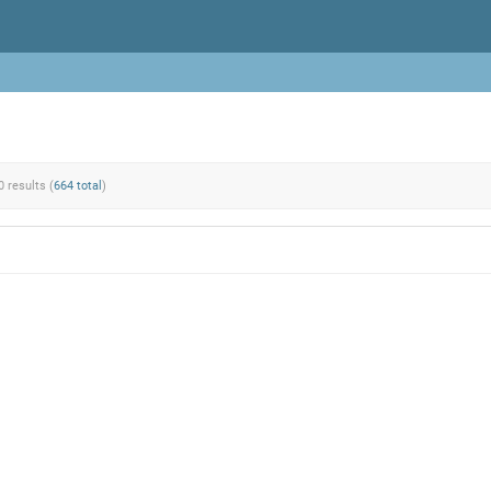
0 results (
664 total
)