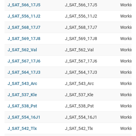
J_SAT_566_17J5
J_SAT_566_17J5
Working
J_SAT_556_11J2
J_SAT_556_11J2
Working
J_SAT_568_17J7
J_SAT_568_17J7
Working
J_SAT_569_17J8
J_SAT_569_17J8
Working
J_SAT_562_Val
J_SAT_562_Val
Working
J_SAT_567_17J6
J_SAT_567_17J6
Working
J_SAT_564_17J3
J_SAT_564_17J3
Working
J_SAT_543_Arc
J_SAT_543_Arc
Working
J_SAT_537_Kle
J_SAT_537_Kle
Working
J_SAT_538_Pst
J_SAT_538_Pst
Working
J_SAT_554_16J1
J_SAT_554_16J1
Working
J_SAT_542_Tlx
J_SAT_542_Tlx
Working