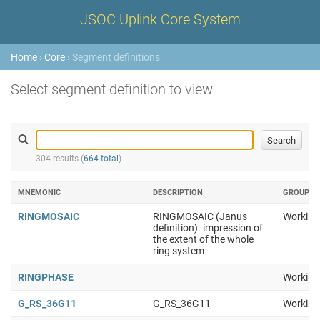
JSOC Uplink Core System
Home
›
Core
› Segment definitions
Select segment definition to view
304 results (
664 total
)
MNEMONIC
DESCRIPTION
GROUP
RINGMOSAIC
RINGMOSAIC (Janus
Working
definition). impression of
the extent of the whole
ring system
RINGPHASE
Working
G_RS_36G11
G_RS_36G11
Working