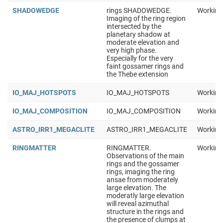
SHADOWEDGE
rings SHADOWEDGE.
Working
Imaging of the ring region
intersected by the
planetary shadow at
moderate elevation and
very high phase.
Especially for the very
faint gossamer rings and
the Thebe extension
IO_MAJ_HOTSPOTS
IO_MAJ_HOTSPOTS
Working
IO_MAJ_COMPOSITION
IO_MAJ_COMPOSITION
Working
ASTRO_IRR1_MEGACLITE
ASTRO_IRR1_MEGACLITE
Working
RINGMATTER
RINGMATTER.
Working
Observations of the main
rings and the gossamer
rings, imaging the ring
ansae from moderately
large elevation. The
moderatly large elevation
will reveal azimuthal
structure in the rings and
the presence of clumps at