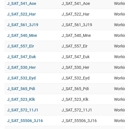
J_SAT_541_Aoe
J_SAT_541_Aoe
Working
J_SAT_522_Har
J_SAT_522_Har
Working
J_SAT_561_3J19
J_SAT_561_3J19
Working
J_SAT_540_Mne
J_SAT_540_Mne
Working
J_SAT_557_Eir
J_SAT_557_Eir
Working
J_SAT_547_Euk
J_SAT_547_Euk
Working
J_SAT_530_Her
J_SAT_530_Her
Working
J_SAT_532_Eyd
J_SAT_532_Eyd
Working
J_SAT_565_Pdi
J_SAT_565_Pdi
Working
J_SAT_523_Klk
J_SAT_523_Klk
Working
J_SAT_572_11J1
J_SAT_572_11J1
Working
J_SAT_55506_3J16
J_SAT_55506_3J16
Working