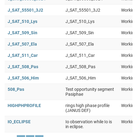
J_SAT_55501_3J2
J_SAT_55501_3J2
Working
J_SAT_510_Lys
J_SAT_510_Lys
Working
J_SAT_509_Sin
J_SAT_509_Sin
Working
J_SAT_507_Ela
J_SAT_507_Ela
Working
J_SAT_511_Car
J_SAT_511_Car
Working
J_SAT_508_Pas
J_SAT_508_Pas
Working
J_SAT_506_Him
J_SAT_506_Him
Working
508_Pas
Test opportunity segment
Working
Pasiphae
HIGHPHPROFILE
rings high phase profile
Working
(JANUS DEF)
IO_ECLIPSE
Io observation while Io is
Working
in eclipse.