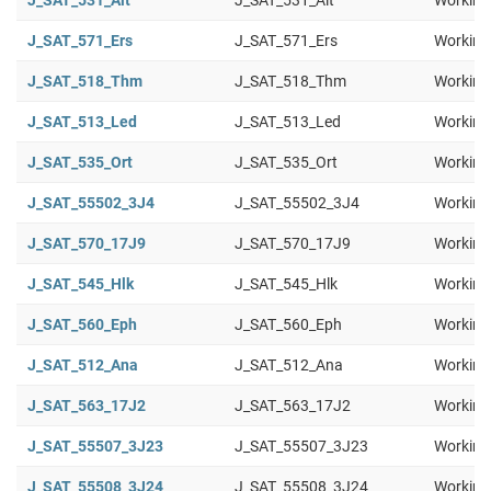
J_SAT_531_Ait
J_SAT_531_Ait
Working
J_SAT_571_Ers
J_SAT_571_Ers
Working
J_SAT_518_Thm
J_SAT_518_Thm
Working
J_SAT_513_Led
J_SAT_513_Led
Working
J_SAT_535_Ort
J_SAT_535_Ort
Working
J_SAT_55502_3J4
J_SAT_55502_3J4
Working
J_SAT_570_17J9
J_SAT_570_17J9
Working
J_SAT_545_Hlk
J_SAT_545_Hlk
Working
J_SAT_560_Eph
J_SAT_560_Eph
Working
J_SAT_512_Ana
J_SAT_512_Ana
Working
J_SAT_563_17J2
J_SAT_563_17J2
Working
J_SAT_55507_3J23
J_SAT_55507_3J23
Working
J_SAT_55508_3J24
J_SAT_55508_3J24
Working