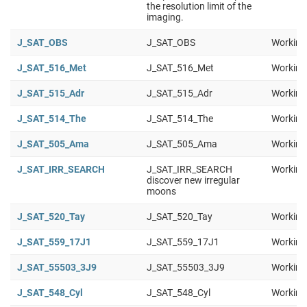
the resolution limit of the
imaging.
J_SAT_OBS
J_SAT_OBS
Working
J_SAT_516_Met
J_SAT_516_Met
Working
J_SAT_515_Adr
J_SAT_515_Adr
Working
J_SAT_514_The
J_SAT_514_The
Working
J_SAT_505_Ama
J_SAT_505_Ama
Working
J_SAT_IRR_SEARCH
J_SAT_IRR_SEARCH
Working
discover new irregular
moons
J_SAT_520_Tay
J_SAT_520_Tay
Working
J_SAT_559_17J1
J_SAT_559_17J1
Working
J_SAT_55503_3J9
J_SAT_55503_3J9
Working
J_SAT_548_Cyl
J_SAT_548_Cyl
Working