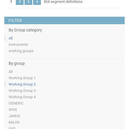
1
2
3
4
304 segment definitions
FILTER
By Group category
All
instruments
working groups
By group
All
Working Group 1
Working Group 2
Working Group 3
Working Group 4
GENERIC
WGX
JANUS
MAJIS
UVS