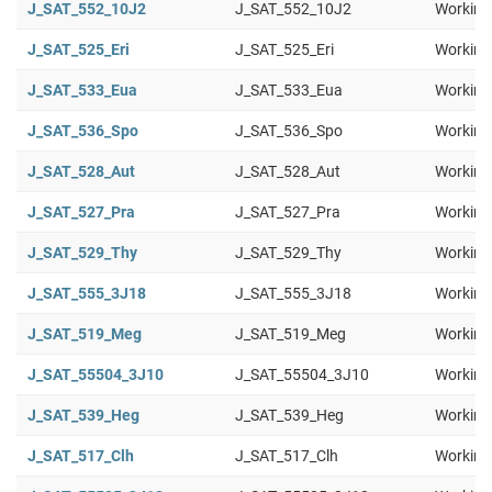
J_SAT_552_10J2
J_SAT_552_10J2
Working
J_SAT_525_Eri
J_SAT_525_Eri
Working
J_SAT_533_Eua
J_SAT_533_Eua
Working
J_SAT_536_Spo
J_SAT_536_Spo
Working
J_SAT_528_Aut
J_SAT_528_Aut
Working
J_SAT_527_Pra
J_SAT_527_Pra
Working
J_SAT_529_Thy
J_SAT_529_Thy
Working
J_SAT_555_3J18
J_SAT_555_3J18
Working
J_SAT_519_Meg
J_SAT_519_Meg
Working
J_SAT_55504_3J10
J_SAT_55504_3J10
Working
J_SAT_539_Heg
J_SAT_539_Heg
Working
J_SAT_517_Clh
J_SAT_517_Clh
Working