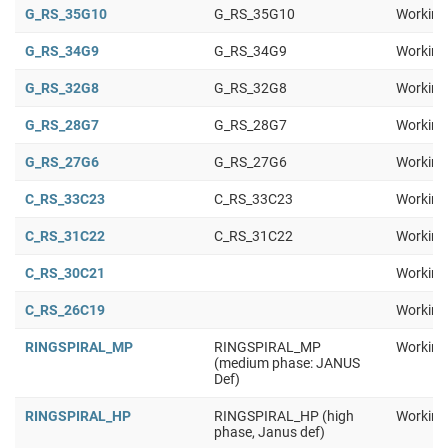
G_RS_35G10
G_RS_35G10
Working
G_RS_34G9
G_RS_34G9
Working
G_RS_32G8
G_RS_32G8
Working
G_RS_28G7
G_RS_28G7
Working
G_RS_27G6
G_RS_27G6
Working
C_RS_33C23
C_RS_33C23
Working
C_RS_31C22
C_RS_31C22
Working
C_RS_30C21
Working
C_RS_26C19
Working
RINGSPIRAL_MP
RINGSPIRAL_MP
Working
(medium phase: JANUS
Def)
RINGSPIRAL_HP
RINGSPIRAL_HP (high
Working
phase, Janus def)