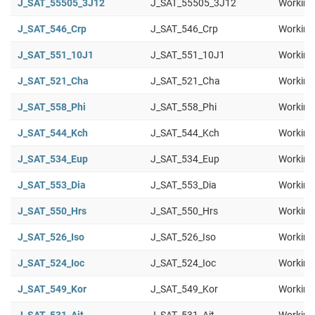
J_SAT_55505_3J12
J_SAT_55505_3J12
Working
J_SAT_546_Crp
J_SAT_546_Crp
Working
J_SAT_551_10J1
J_SAT_551_10J1
Working
J_SAT_521_Cha
J_SAT_521_Cha
Working
J_SAT_558_Phi
J_SAT_558_Phi
Working
J_SAT_544_Kch
J_SAT_544_Kch
Working
J_SAT_534_Eup
J_SAT_534_Eup
Working
J_SAT_553_Dia
J_SAT_553_Dia
Working
J_SAT_550_Hrs
J_SAT_550_Hrs
Working
J_SAT_526_Iso
J_SAT_526_Iso
Working
J_SAT_524_Ioc
J_SAT_524_Ioc
Working
J_SAT_549_Kor
J_SAT_549_Kor
Working