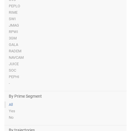
PEPLO
RIME
SWI
JMAG
RPWI
3GM
GALA
RADEM
NAVCAM
JUICE
SOC
PEPHI
-
By Prime Segment
All
Yes
No
By trajectories