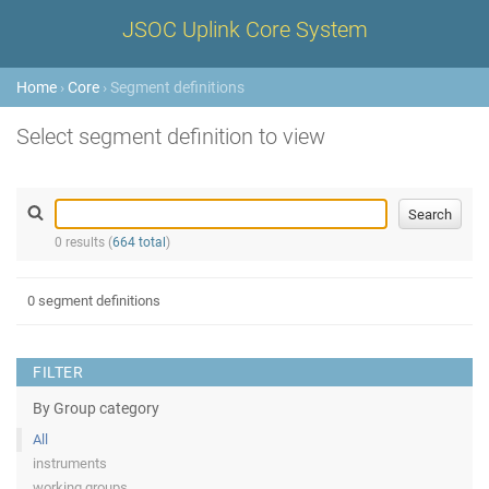
JSOC Uplink Core System
Home
›
Core
› Segment definitions
Select segment definition to view
0 results (
664 total
)
0 segment definitions
FILTER
By Group category
All
instruments
working groups