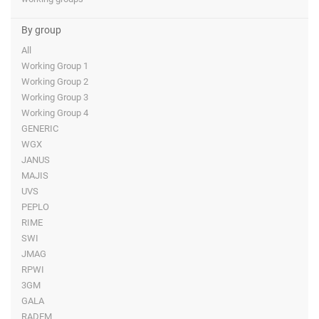
By group
All
Working Group 1
Working Group 2
Working Group 3
Working Group 4
GENERIC
WGX
JANUS
MAJIS
UVS
PEPLO
RIME
SWI
JMAG
RPWI
3GM
GALA
RADEM