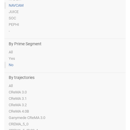
NAVCAM
JUICE
SOC
PEPHI
-
By Prime Segment
All
Yes
No
By trajectories
All
CReMA 3.0
CReMA 3.1
CReMA 3.2
CReMA 4.0B
Ganymede CReMA 3.0
CREMA_5_0