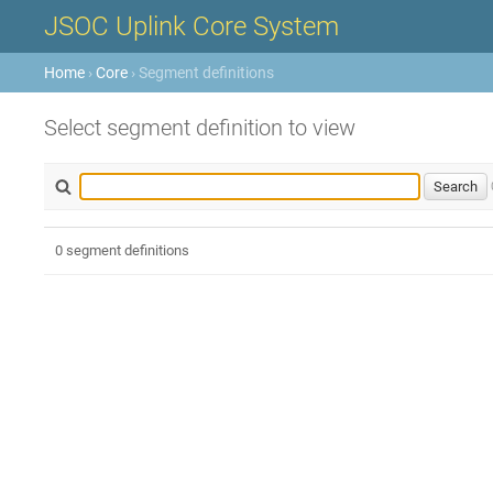
JSOC Uplink Core System
Home
›
Core
› Segment definitions
Select segment definition to view
0 segment definitions