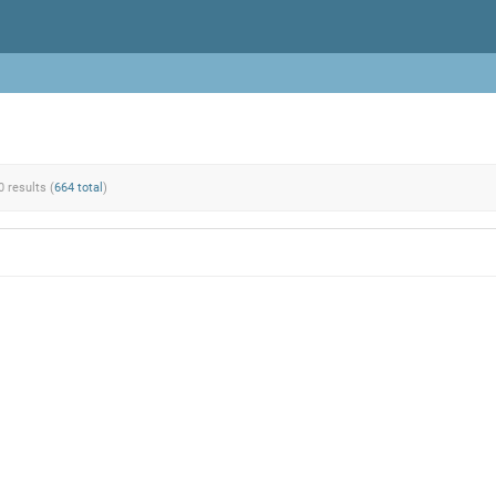
0 results (
664 total
)