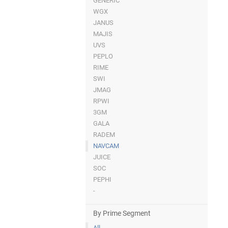
GENERIC
WGX
JANUS
MAJIS
UVS
PEPLO
RIME
SWI
JMAG
RPWI
3GM
GALA
RADEM
NAVCAM
JUICE
SOC
PEPHI
-
By Prime Segment
All