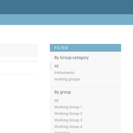
FILTER
By Group category
All
instruments
working groups
By group
All
Working Group 1
Working Group 2
Working Group 3
Working Group 4