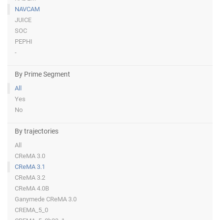
NAVCAM
JUICE
SOC
PEPHI
-
By Prime Segment
All
Yes
No
By trajectories
All
CReMA 3.0
CReMA 3.1
CReMA 3.2
CReMA 4.0B
Ganymede CReMA 3.0
CREMA_5_0