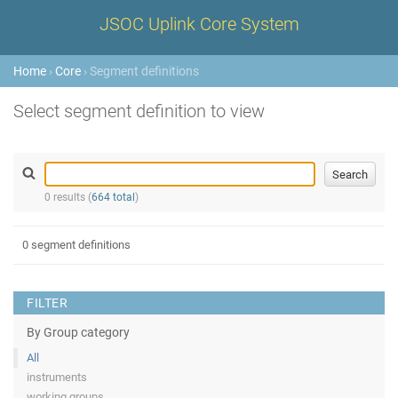
JSOC Uplink Core System
Home
›
Core
› Segment definitions
Select segment definition to view
0 results (
664 total
)
0 segment definitions
FILTER
By Group category
All
instruments
working groups