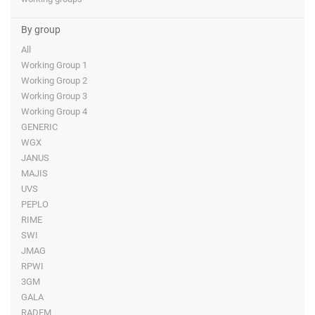
By group
All
Working Group 1
Working Group 2
Working Group 3
Working Group 4
GENERIC
WGX
JANUS
MAJIS
UVS
PEPLO
RIME
SWI
JMAG
RPWI
3GM
GALA
RADEM