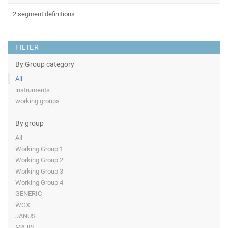
2 segment definitions
FILTER
By Group category
All
instruments
working groups
By group
All
Working Group 1
Working Group 2
Working Group 3
Working Group 4
GENERIC
WGX
JANUS
MAJIS