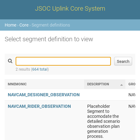
JSOC Uplink Core System
Home
›
Core
› Segment definitions
Select segment definition to view
2 results (
664 total
)
MNEMONIC
DESCRIPTION
GROUP
NAVCAM_DESIGNER_OBSERVATION
NAV
NAVCAM_RIDER_OBSERVATION
Placeholder
NAV
Segment to
accomodate the
detailed scenario
observation plan
generation
process.