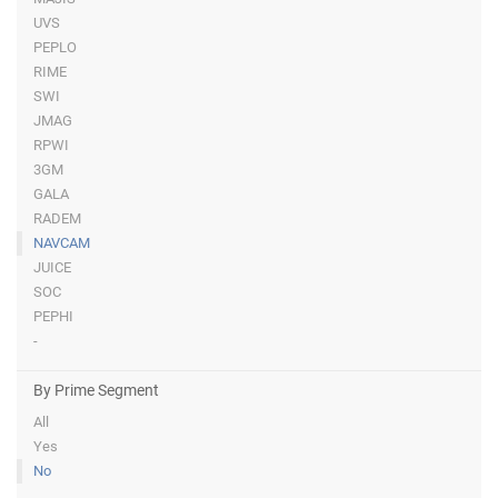
UVS
PEPLO
RIME
SWI
JMAG
RPWI
3GM
GALA
RADEM
NAVCAM
JUICE
SOC
PEPHI
-
By Prime Segment
All
Yes
No