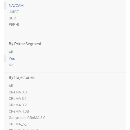
NAVCAM
JUICE
SOC
PEPHI
-
By Prime Segment
All
Yes
No
By trajectories
All
CReMA 3.0
CReMA 3.1
CReMA 3.2
CReMA 4.0B
Ganymede CReMA 3.0
CREMA_5_0