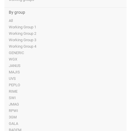
By group
All
Working Group 1
Working Group 2
Working Group 3
Working Group 4
GENERIC
WGX
JANUS
MAJIS
UVS
PEPLO
RIME
SWI
JMAG
RPWI
3GM
GALA
RADEM