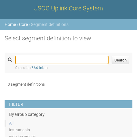
JSOC Uplink Core System
Home
›
Core
› Segment definitions
Select segment definition to view
0 results (
664 total
)
0 segment definitions
FILTER
By Group category
All
instruments
working groups