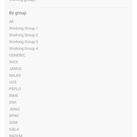
By group
All
Working Group 1
Working Group 2
Working Group 3
Working Group 4
GENERIC
WGX
JANUS
MAJIS
UVS
PEPLO
RIME
SWI
JMAG
RPWI
3GM
GALA
RADEM