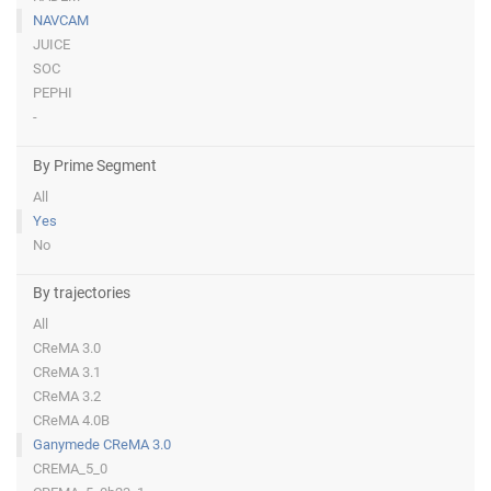
NAVCAM
JUICE
SOC
PEPHI
-
By Prime Segment
All
Yes
No
By trajectories
All
CReMA 3.0
CReMA 3.1
CReMA 3.2
CReMA 4.0B
Ganymede CReMA 3.0
CREMA_5_0