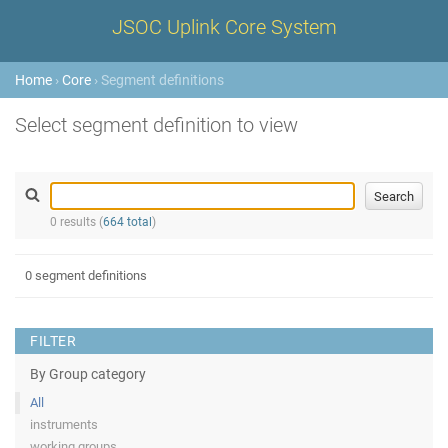
JSOC Uplink Core System
Home
›
Core
› Segment definitions
Select segment definition to view
0 results (
664 total
)
0 segment definitions
FILTER
By Group category
All
instruments
working groups