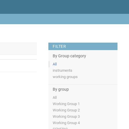
FILTER
By Group category
All
instruments
working groups
By group
All
Working Group 1
Working Group 2
Working Group 3
Working Group 4