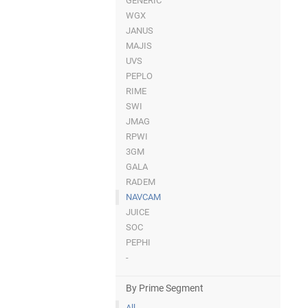
GENERIC
WGX
JANUS
MAJIS
UVS
PEPLO
RIME
SWI
JMAG
RPWI
3GM
GALA
RADEM
NAVCAM
JUICE
SOC
PEPHI
-
By Prime Segment
All