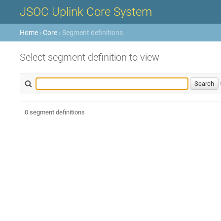
JSOC Uplink Core System
Home
›
Core
› Segment definitions
Select segment definition to view
0 segment definitions