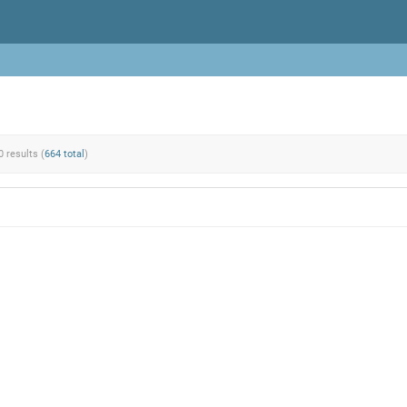
0 results (
664 total
)