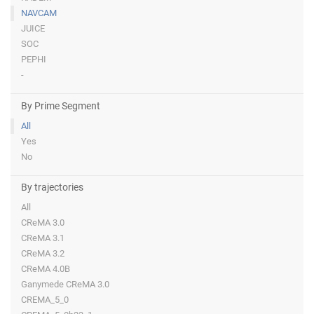
NAVCAM
JUICE
SOC
PEPHI
-
By Prime Segment
All
Yes
No
By trajectories
All
CReMA 3.0
CReMA 3.1
CReMA 3.2
CReMA 4.0B
Ganymede CReMA 3.0
CREMA_5_0