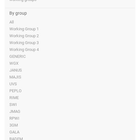
By group
All
Working Group 1
Working Group 2
Working Group 3
Working Group 4
GENERIC
WGX
JANUS
MAJIS
UVS
PEPLO
RIME
SWI
JMAG
RPWI
3GM
GALA
RADEM