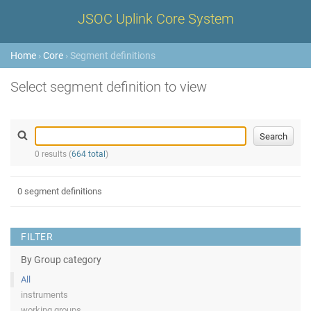
JSOC Uplink Core System
Home
›
Core
› Segment definitions
Select segment definition to view
0 results (
664 total
)
0 segment definitions
FILTER
By Group category
All
instruments
working groups