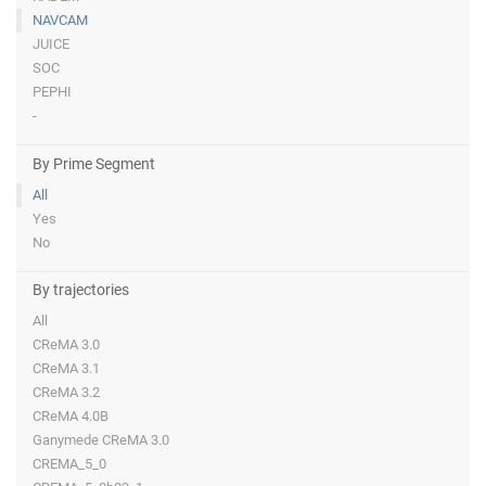
NAVCAM
JUICE
SOC
PEPHI
-
By Prime Segment
All
Yes
No
By trajectories
All
CReMA 3.0
CReMA 3.1
CReMA 3.2
CReMA 4.0B
Ganymede CReMA 3.0
CREMA_5_0