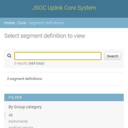
JSOC Uplink Core System
Home
›
Core
› Segment definitions
Select segment definition to view
0 results (
664 total
)
0 segment definitions
FILTER
By Group category
All
instruments
working groups