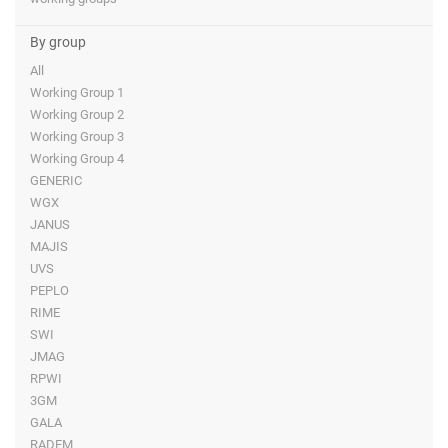
By group
All
Working Group 1
Working Group 2
Working Group 3
Working Group 4
GENERIC
WGX
JANUS
MAJIS
UVS
PEPLO
RIME
SWI
JMAG
RPWI
3GM
GALA
RADEM