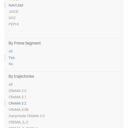
NAVCAM
JUICE
SOC
PEPHI
-
By Prime Segment
All
Yes
No
By trajectories
All
CReMA 3.0
CReMA 3.1
CReMA 3.2
CReMA 4.0B
Ganymede CReMA 3.0
CREMA_5_0