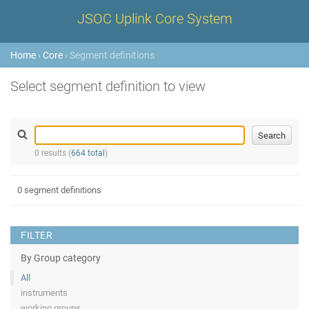
JSOC Uplink Core System
Home
›
Core
› Segment definitions
Select segment definition to view
0 results (
664 total
)
0 segment definitions
FILTER
By Group category
All
instruments
working groups