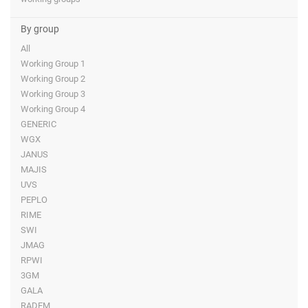
By group
All
Working Group 1
Working Group 2
Working Group 3
Working Group 4
GENERIC
WGX
JANUS
MAJIS
UVS
PEPLO
RIME
SWI
JMAG
RPWI
3GM
GALA
RADEM