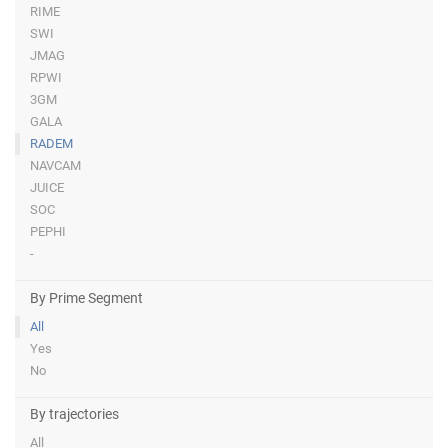
RIME
SWI
JMAG
RPWI
3GM
GALA
RADEM
NAVCAM
JUICE
SOC
PEPHI
-
By Prime Segment
All
Yes
No
By trajectories
All