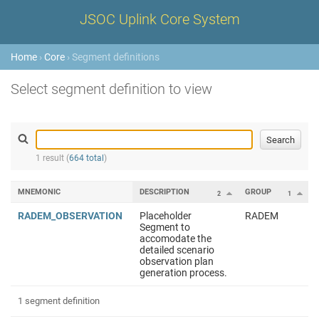
JSOC Uplink Core System
Home
›
Core
› Segment definitions
Select segment definition to view
1 result (
664 total
)
MNEMONIC
DESCRIPTION
GROUP
2
1
RADEM_OBSERVATION
Placeholder
RADEM
Segment to
accomodate the
detailed scenario
observation plan
generation process.
1 segment definition