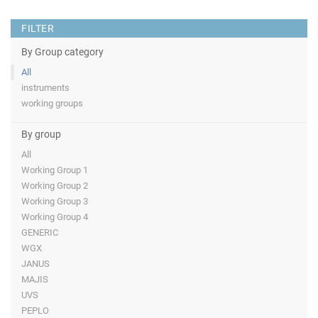
FILTER
By Group category
All
instruments
working groups
By group
All
Working Group 1
Working Group 2
Working Group 3
Working Group 4
GENERIC
WGX
JANUS
MAJIS
UVS
PEPLO