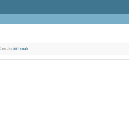
0 results (
664 total
)