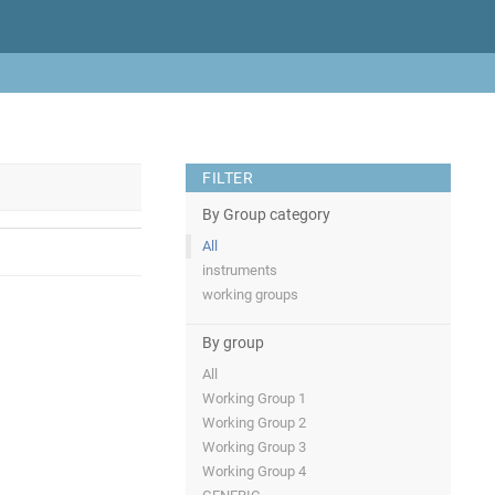
FILTER
By Group category
All
instruments
working groups
By group
All
Working Group 1
Working Group 2
Working Group 3
Working Group 4