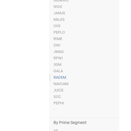
GENERIC
WGX
JANUS
MAJIS
UVS
PEPLO
RIME
SWI
JMAG
RPWI
3GM
GALA
RADEM
NAVCAM
JUICE
SOC
PEPHI
-
By Prime Segment
All