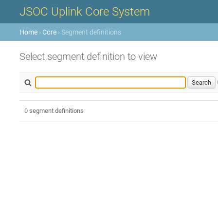
JSOC Uplink Core System
Home
›
Core
› Segment definitions
Select segment definition to view
0 segment definitions