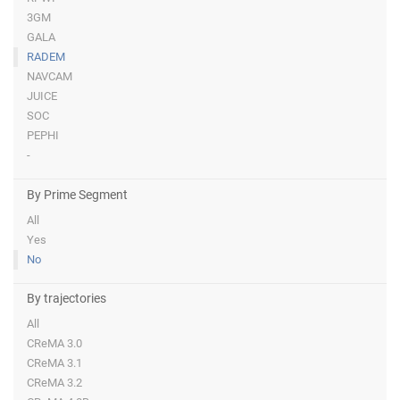
3GM
GALA
RADEM
NAVCAM
JUICE
SOC
PEPHI
-
By Prime Segment
All
Yes
No
By trajectories
All
CReMA 3.0
CReMA 3.1
CReMA 3.2