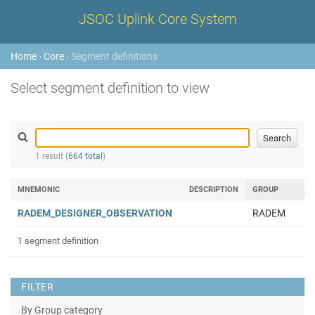
JSOC Uplink Core System
Home
›
Core
› Segment definitions
Select segment definition to view
1 result (
664 total
)
MNEMONIC
DESCRIPTION
GROUP
RADEM_DESIGNER_OBSERVATION
RADEM
1 segment definition
FILTER
By Group category