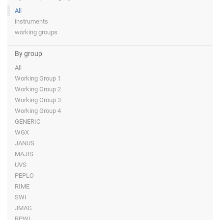
All
instruments
working groups
By group
All
Working Group 1
Working Group 2
Working Group 3
Working Group 4
GENERIC
WGX
JANUS
MAJIS
UVS
PEPLO
RIME
SWI
JMAG
RPWI