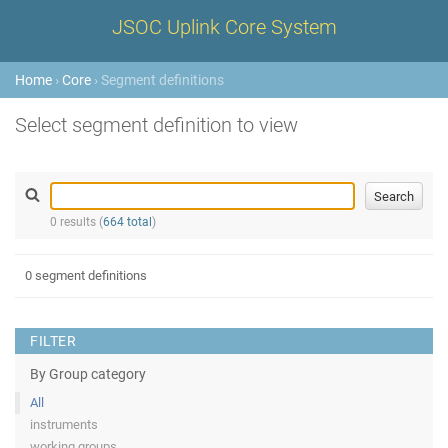
JSOC Uplink Core System
Home
›
Core
› Segment definitions
Select segment definition to view
0 results (
664 total
)
0 segment definitions
FILTER
By Group category
All
instruments
working groups