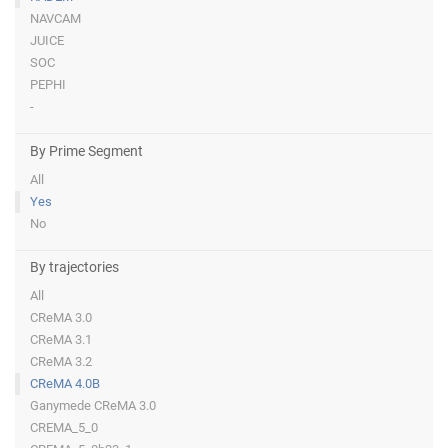
NAVCAM
JUICE
SOC
PEPHI
-
By Prime Segment
All
Yes
No
By trajectories
All
CReMA 3.0
CReMA 3.1
CReMA 3.2
CReMA 4.0B
Ganymede CReMA 3.0
CREMA_5_0