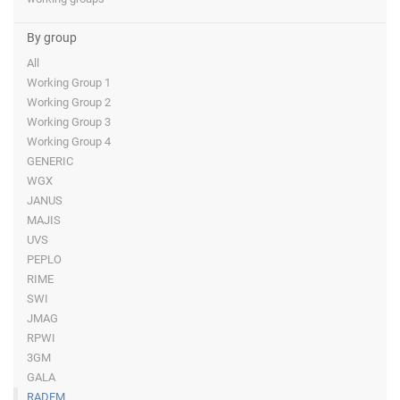
By group
All
Working Group 1
Working Group 2
Working Group 3
Working Group 4
GENERIC
WGX
JANUS
MAJIS
UVS
PEPLO
RIME
SWI
JMAG
RPWI
3GM
GALA
RADEM