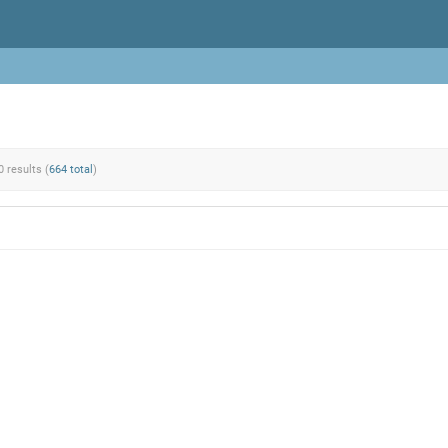
0 results (
664 total
)