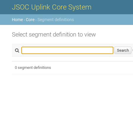
JSOC Uplink Core System
Home
›
Core
› Segment definitions
Select segment definition to view
0 segment definitions