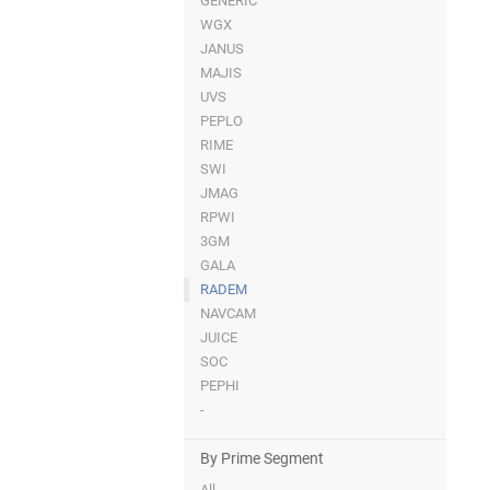
GENERIC
WGX
JANUS
MAJIS
UVS
PEPLO
RIME
SWI
JMAG
RPWI
3GM
GALA
RADEM
NAVCAM
JUICE
SOC
PEPHI
-
By Prime Segment
All