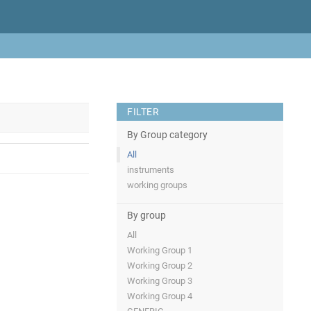
FILTER
By Group category
All
instruments
working groups
By group
All
Working Group 1
Working Group 2
Working Group 3
Working Group 4