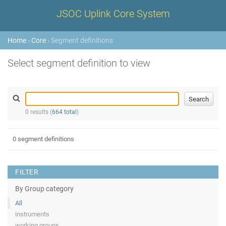
JSOC Uplink Core System
Home
›
Core
› Segment definitions
Select segment definition to view
0 results (
664 total
)
0 segment definitions
FILTER
By Group category
All
instruments
working groups