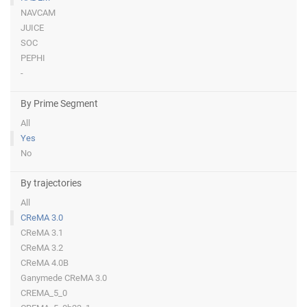
NAVCAM
JUICE
SOC
PEPHI
-
By Prime Segment
All
Yes
No
By trajectories
All
CReMA 3.0
CReMA 3.1
CReMA 3.2
CReMA 4.0B
Ganymede CReMA 3.0
CREMA_5_0