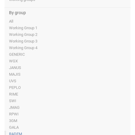
By group
All
Working Group 1
Working Group 2
Working Group 3
Working Group 4
GENERIC
WGX
JANUS
MAJIS
UVS
PEPLO
RIME
SWI
JMAG
RPWI
3GM
GALA
RADEM