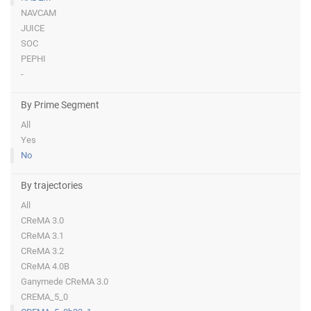
NAVCAM
JUICE
SOC
PEPHI
-
By Prime Segment
All
Yes
No
By trajectories
All
CReMA 3.0
CReMA 3.1
CReMA 3.2
CReMA 4.0B
Ganymede CReMA 3.0
CREMA_5_0