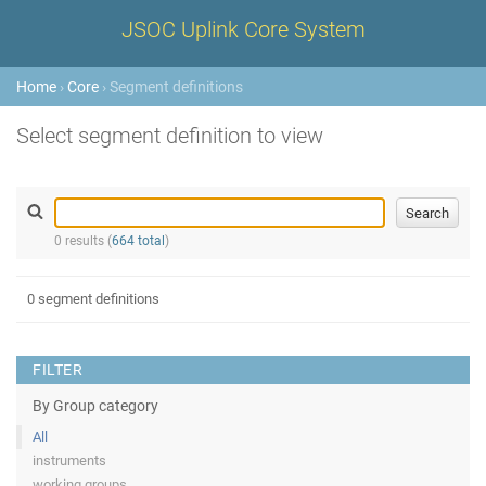
JSOC Uplink Core System
Home
›
Core
› Segment definitions
Select segment definition to view
0 results (
664 total
)
0 segment definitions
FILTER
By Group category
All
instruments
working groups