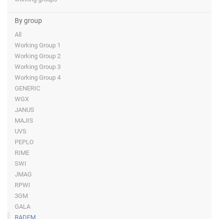
By group
All
Working Group 1
Working Group 2
Working Group 3
Working Group 4
GENERIC
WGX
JANUS
MAJIS
UVS
PEPLO
RIME
SWI
JMAG
RPWI
3GM
GALA
RADEM