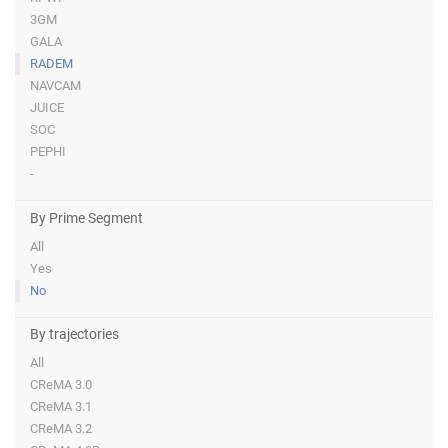
3GM
GALA
RADEM
NAVCAM
JUICE
SOC
PEPHI
-
By Prime Segment
All
Yes
No
By trajectories
All
CReMA 3.0
CReMA 3.1
CReMA 3.2