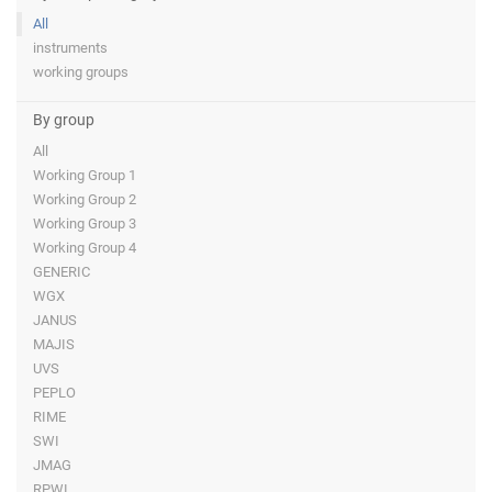
All
instruments
working groups
By group
All
Working Group 1
Working Group 2
Working Group 3
Working Group 4
GENERIC
WGX
JANUS
MAJIS
UVS
PEPLO
RIME
SWI
JMAG
RPWI