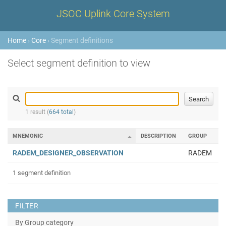
JSOC Uplink Core System
Home
›
Core
› Segment definitions
Select segment definition to view
1 result (
664 total
)
MNEMONIC
DESCRIPTION
GROUP
RADEM_DESIGNER_OBSERVATION
RADEM
1 segment definition
FILTER
By Group category