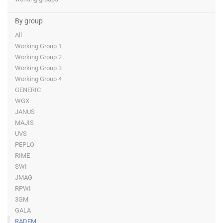
By group
All
Working Group 1
Working Group 2
Working Group 3
Working Group 4
GENERIC
WGX
JANUS
MAJIS
UVS
PEPLO
RIME
SWI
JMAG
RPWI
3GM
GALA
RADEM