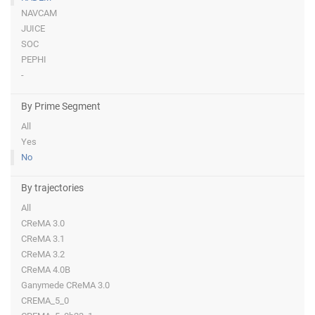
NAVCAM
JUICE
SOC
PEPHI
-
By Prime Segment
All
Yes
No
By trajectories
All
CReMA 3.0
CReMA 3.1
CReMA 3.2
CReMA 4.0B
Ganymede CReMA 3.0
CREMA_5_0