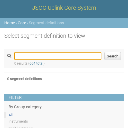
JSOC Uplink Core System
Home
›
Core
› Segment definitions
Select segment definition to view
0 results (
664 total
)
0 segment definitions
FILTER
By Group category
All
instruments
working groups