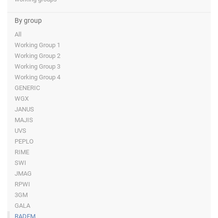
By group
All
Working Group 1
Working Group 2
Working Group 3
Working Group 4
GENERIC
WGX
JANUS
MAJIS
UVS
PEPLO
RIME
SWI
JMAG
RPWI
3GM
GALA
RADEM