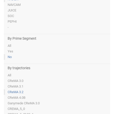
NAVCAM
JUICE
SOC
PEPHI
-
By Prime Segment
All
Yes
No
By trajectories
All
CReMA 3.0
CReMA 3.1
CReMA 3.2
CReMA 4.0B
Ganymede CReMA 3.0
CREMA_5_0