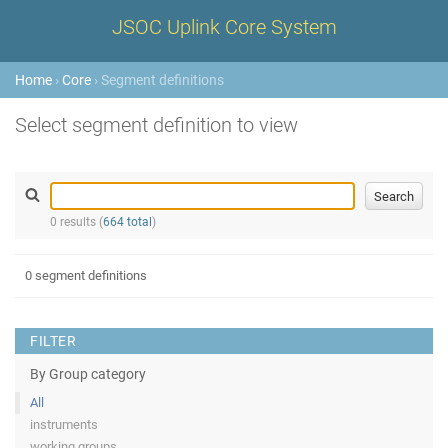
JSOC Uplink Core System
Home
›
Core
› Segment definitions
Select segment definition to view
0 results (
664 total
)
0 segment definitions
FILTER
By Group category
All
instruments
working groups