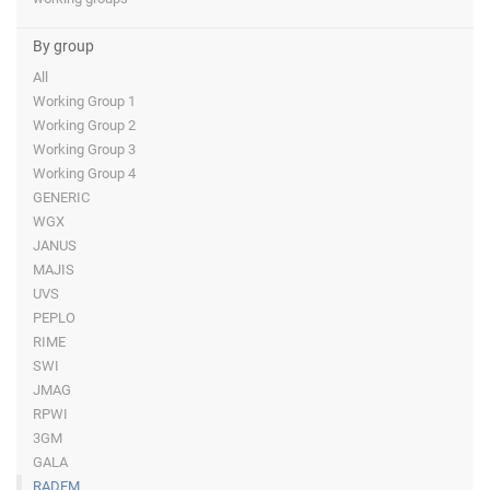
By group
All
Working Group 1
Working Group 2
Working Group 3
Working Group 4
GENERIC
WGX
JANUS
MAJIS
UVS
PEPLO
RIME
SWI
JMAG
RPWI
3GM
GALA
RADEM