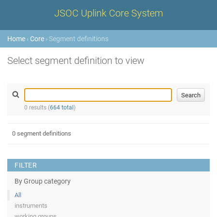
JSOC Uplink Core System
Home
›
Core
› Segment definitions
Select segment definition to view
0 results (
664 total
)
0 segment definitions
FILTER
By Group category
All
instruments
working groups