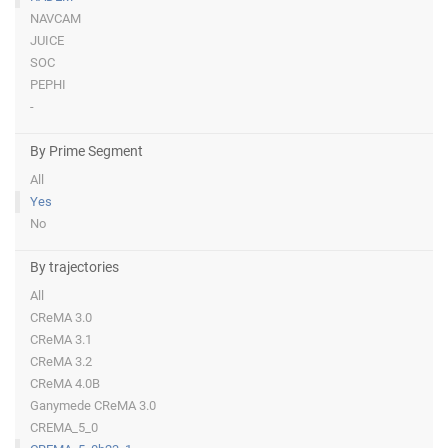
NAVCAM
JUICE
SOC
PEPHI
-
By Prime Segment
All
Yes
No
By trajectories
All
CReMA 3.0
CReMA 3.1
CReMA 3.2
CReMA 4.0B
Ganymede CReMA 3.0
CREMA_5_0