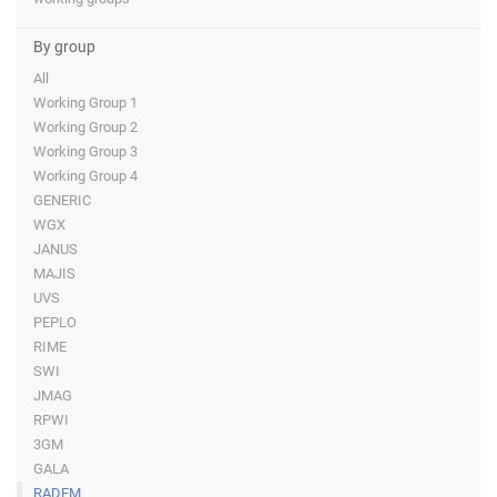
By group
All
Working Group 1
Working Group 2
Working Group 3
Working Group 4
GENERIC
WGX
JANUS
MAJIS
UVS
PEPLO
RIME
SWI
JMAG
RPWI
3GM
GALA
RADEM