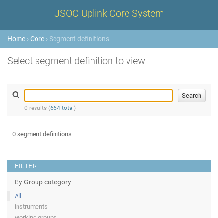
JSOC Uplink Core System
Home
›
Core
› Segment definitions
Select segment definition to view
0 results (
664 total
)
0 segment definitions
FILTER
By Group category
All
instruments
working groups