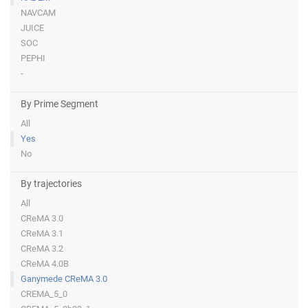
NAVCAM
JUICE
SOC
PEPHI
-
By Prime Segment
All
Yes
No
By trajectories
All
CReMA 3.0
CReMA 3.1
CReMA 3.2
CReMA 4.0B
Ganymede CReMA 3.0
CREMA_5_0