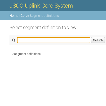
JSOC Uplink Core System
Home
›
Core
› Segment definitions
Select segment definition to view
0 segment definitions