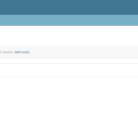
0 results (
664 total
)