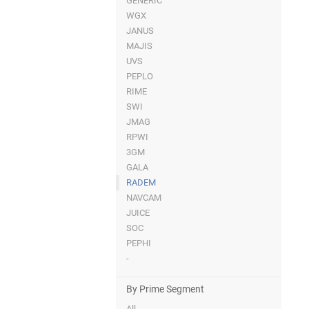
GENERIC
WGX
JANUS
MAJIS
UVS
PEPLO
RIME
SWI
JMAG
RPWI
3GM
GALA
RADEM
NAVCAM
JUICE
SOC
PEPHI
-
By Prime Segment
All