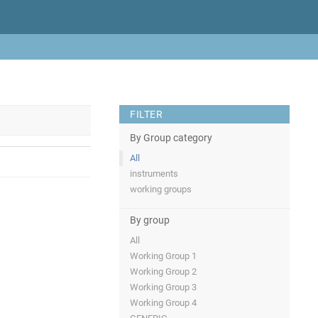
FILTER
By Group category
All
instruments
working groups
By group
All
Working Group 1
Working Group 2
Working Group 3
Working Group 4