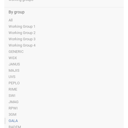
By group
All
Working Group 1
Working Group 2
Working Group 3
Working Group 4
GENERIC
WGX
JANUS
MAJIS
UVS
PEPLO
RIME
SWI
JMAG
RPWI
3GM
GALA
RADEM