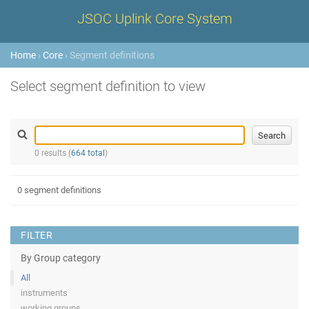
JSOC Uplink Core System
Home
›
Core
› Segment definitions
Select segment definition to view
0 results (
664 total
)
0 segment definitions
FILTER
By Group category
All
instruments
working groups