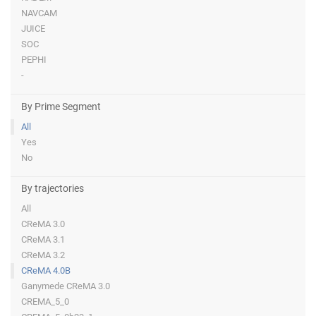
NAVCAM
JUICE
SOC
PEPHI
-
By Prime Segment
All
Yes
No
By trajectories
All
CReMA 3.0
CReMA 3.1
CReMA 3.2
CReMA 4.0B
Ganymede CReMA 3.0
CREMA_5_0