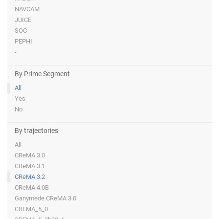
NAVCAM
JUICE
SOC
PEPHI
-
By Prime Segment
All
Yes
No
By trajectories
All
CReMA 3.0
CReMA 3.1
CReMA 3.2
CReMA 4.0B
Ganymede CReMA 3.0
CREMA_5_0