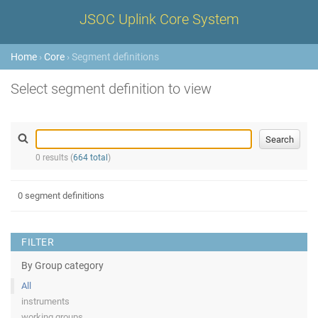
JSOC Uplink Core System
Home
›
Core
› Segment definitions
Select segment definition to view
0 results (
664 total
)
0 segment definitions
FILTER
By Group category
All
instruments
working groups