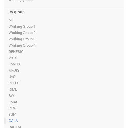
By group
All
Working Group 1
Working Group 2
Working Group 3
Working Group 4
GENERIC
WGX
JANUS
MAJIS
UVS
PEPLO
RIME
SWI
JMAG
RPWI
3GM
GALA
RADEM