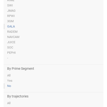
RIME
SWI
JMAG
RPWI
3GM
GALA
RADEM
NAVCAM
JUICE
SOC
PEPHI
-
By Prime Segment
All
Yes
No
By trajectories
All