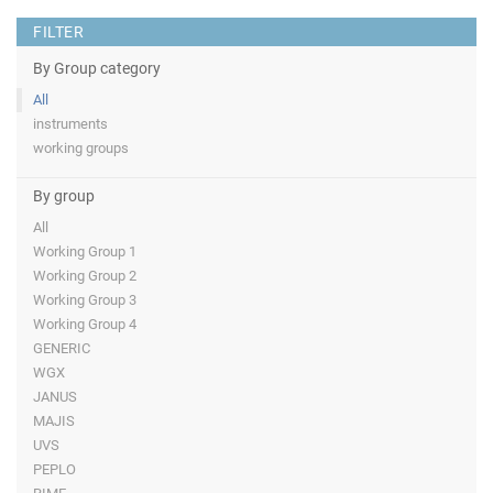
FILTER
By Group category
All
instruments
working groups
By group
All
Working Group 1
Working Group 2
Working Group 3
Working Group 4
GENERIC
WGX
JANUS
MAJIS
UVS
PEPLO