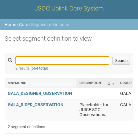
JSOC Uplink Core System
Home
›
Core
› Segment definitions
Select segment definition to view
2 results (
664 total
)
MNEMONIC
DESCRIPTION
GROUP
2
GALA_DESIGNER_OBSERVATION
GALA
GALA_RIDER_OBSERVATION
Placeholder for
GALA
JUICE SOC
Observations.
2 segment definitions