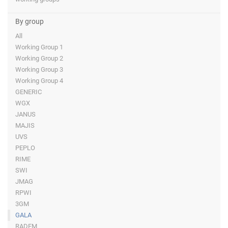
By group
All
Working Group 1
Working Group 2
Working Group 3
Working Group 4
GENERIC
WGX
JANUS
MAJIS
UVS
PEPLO
RIME
SWI
JMAG
RPWI
3GM
GALA
RADEM