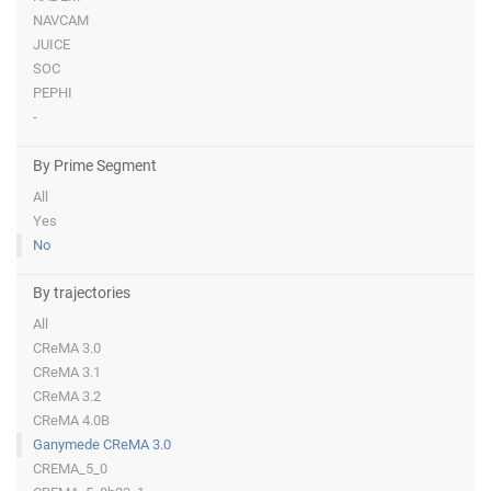
NAVCAM
JUICE
SOC
PEPHI
-
By Prime Segment
All
Yes
No
By trajectories
All
CReMA 3.0
CReMA 3.1
CReMA 3.2
CReMA 4.0B
Ganymede CReMA 3.0
CREMA_5_0