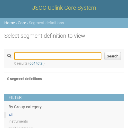
JSOC Uplink Core System
Home
›
Core
› Segment definitions
Select segment definition to view
0 results (
664 total
)
0 segment definitions
FILTER
By Group category
All
instruments
working groups