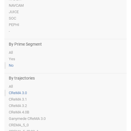
NAVCAM
JUICE
SOC
PEPHI
-
By Prime Segment
All
Yes
No
By trajectories
All
CReMA 3.0
CReMA 3.1
CReMA 3.2
CReMA 4.0B
Ganymede CReMA 3.0
CREMA_5_0