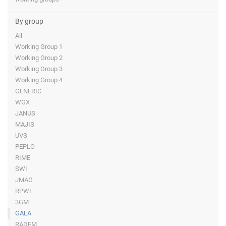
By group
All
Working Group 1
Working Group 2
Working Group 3
Working Group 4
GENERIC
WGX
JANUS
MAJIS
UVS
PEPLO
RIME
SWI
JMAG
RPWI
3GM
GALA
RADEM