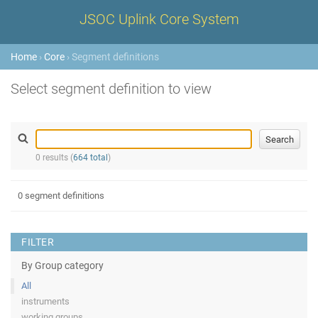
JSOC Uplink Core System
Home
›
Core
› Segment definitions
Select segment definition to view
0 results (
664 total
)
0 segment definitions
FILTER
By Group category
All
instruments
working groups