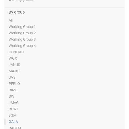
By group
All
Working Group 1
Working Group 2
Working Group 3
Working Group 4
GENERIC
WGX
JANUS
MAJIS
UVS
PEPLO
RIME
SWI
JMAG
RPWI
3GM
GALA
RADEM