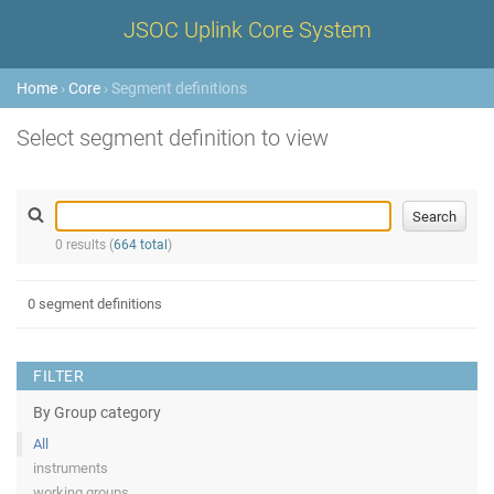
JSOC Uplink Core System
Home
›
Core
› Segment definitions
Select segment definition to view
0 results (
664 total
)
0 segment definitions
FILTER
By Group category
All
instruments
working groups