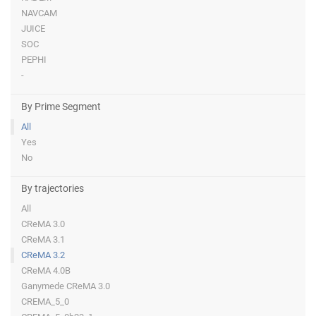
NAVCAM
JUICE
SOC
PEPHI
-
By Prime Segment
All
Yes
No
By trajectories
All
CReMA 3.0
CReMA 3.1
CReMA 3.2
CReMA 4.0B
Ganymede CReMA 3.0
CREMA_5_0