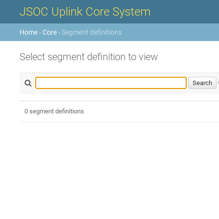
JSOC Uplink Core System
Home
›
Core
› Segment definitions
Select segment definition to view
0 segment definitions