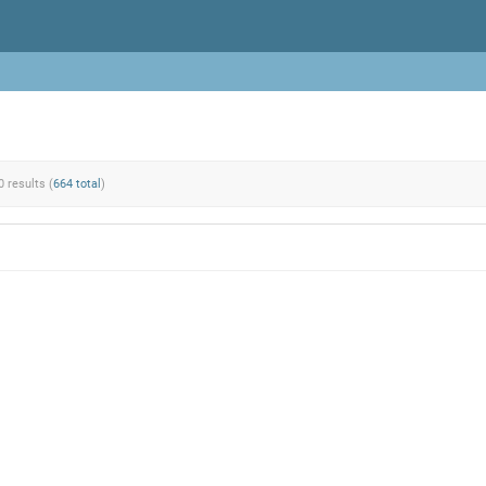
0 results (
664 total
)