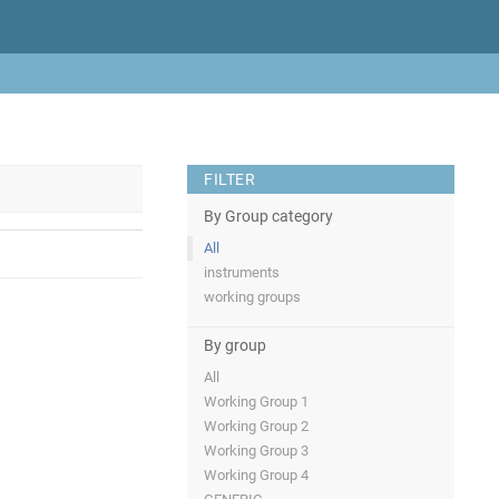
FILTER
By Group category
All
instruments
working groups
By group
All
Working Group 1
Working Group 2
Working Group 3
Working Group 4