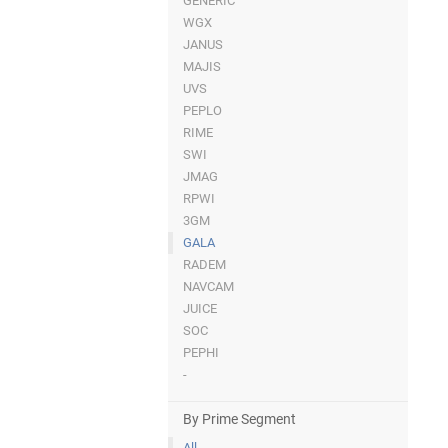
GENERIC
WGX
JANUS
MAJIS
UVS
PEPLO
RIME
SWI
JMAG
RPWI
3GM
GALA
RADEM
NAVCAM
JUICE
SOC
PEPHI
-
By Prime Segment
All