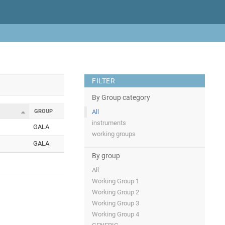
FILTER
By Group category
GROUP
All
instruments
GALA
working groups
GALA
By group
All
Working Group 1
Working Group 2
Working Group 3
Working Group 4