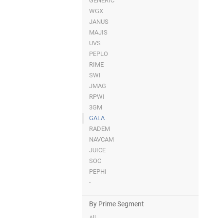
GENERIC
WGX
JANUS
MAJIS
UVS
PEPLO
RIME
SWI
JMAG
RPWI
3GM
GALA
RADEM
NAVCAM
JUICE
SOC
PEPHI
-
By Prime Segment
All