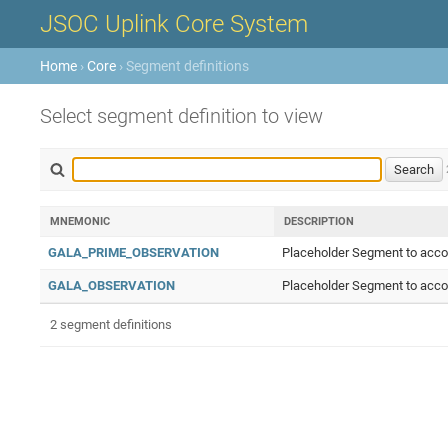
JSOC Uplink Core System
Home
›
Core
› Segment definitions
Select segment definition to view
MNEMONIC
DESCRIPTION
GALA_PRIME_OBSERVATION
Placeholder Segment to accom
GALA_OBSERVATION
Placeholder Segment to accom
2 segment definitions