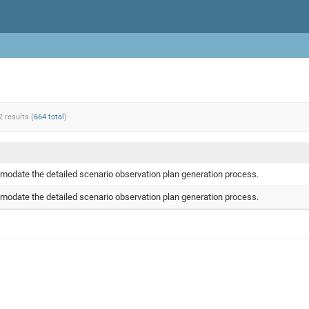
2 results (
664 total
)
odate the detailed scenario observation plan generation process.
odate the detailed scenario observation plan generation process.