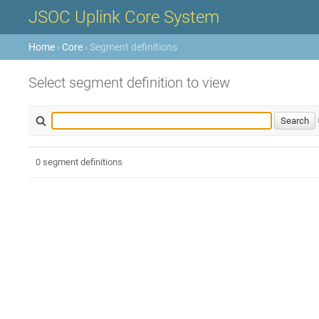
JSOC Uplink Core System
Home
›
Core
› Segment definitions
Select segment definition to view
0 segment definitions