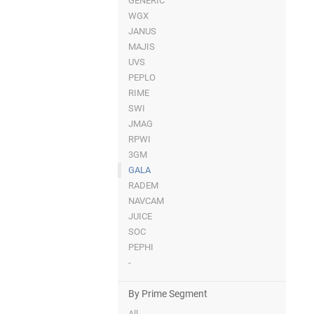
GENERIC
WGX
JANUS
MAJIS
UVS
PEPLO
RIME
SWI
JMAG
RPWI
3GM
GALA
RADEM
NAVCAM
JUICE
SOC
PEPHI
-
By Prime Segment
All