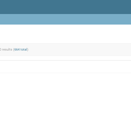
0 results (
664 total
)