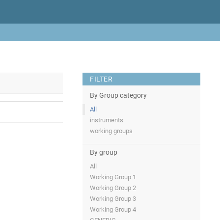
FILTER
By Group category
All
instruments
working groups
By group
All
Working Group 1
Working Group 2
Working Group 3
Working Group 4