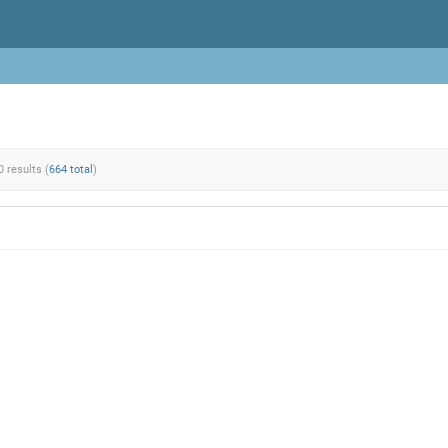
0 results (
664 total
)