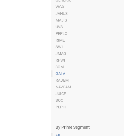
GENERIC
WGX
JANUS
MAJIS
UVS
PEPLO
RIME
SWI
JMAG
RPWI
3GM
GALA
RADEM
NAVCAM
JUICE
SOC
PEPHI
-
By Prime Segment
All