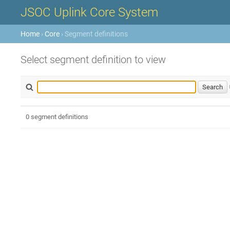
JSOC Uplink Core System
Home
›
Core
› Segment definitions
Select segment definition to view
0 segment definitions