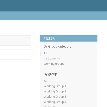
FILTER
By Group category
All
instruments
working groups
By group
All
Working Group 1
Working Group 2
Working Group 3
Working Group 4