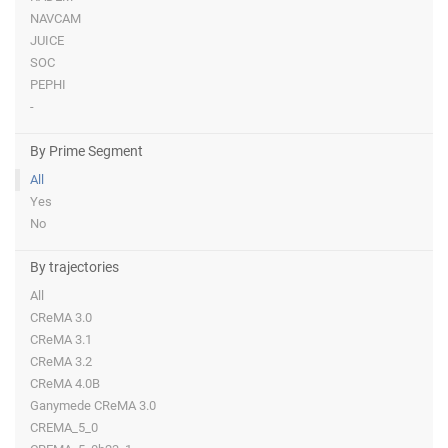
NAVCAM
JUICE
SOC
PEPHI
-
By Prime Segment
All
Yes
No
By trajectories
All
CReMA 3.0
CReMA 3.1
CReMA 3.2
CReMA 4.0B
Ganymede CReMA 3.0
CREMA_5_0