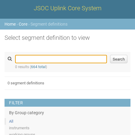
JSOC Uplink Core System
Home
›
Core
› Segment definitions
Select segment definition to view
0 results (
664 total
)
0 segment definitions
FILTER
By Group category
All
instruments
working groups