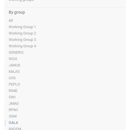
By group
All
Working Group 1
Working Group 2
Working Group 3
Working Group 4
GENERIC
WGX
JANUS
MAJIS
UVS
PEPLO
RIME
SWI
JMAG
RPWI
3GM
GALA
RADEM