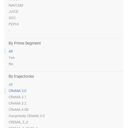
NAVCAM
JUICE
SOC
PEPHI
-
By Prime Segment
All
Yes
No
By trajectories
All
CReMA 3.0
CReMA 3.1
CReMA 3.2
CReMA 4.0B
Ganymede CReMA 3.0
CREMA_5_0