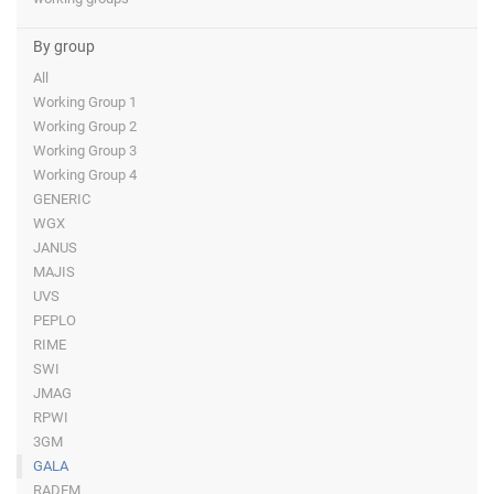
By group
All
Working Group 1
Working Group 2
Working Group 3
Working Group 4
GENERIC
WGX
JANUS
MAJIS
UVS
PEPLO
RIME
SWI
JMAG
RPWI
3GM
GALA
RADEM