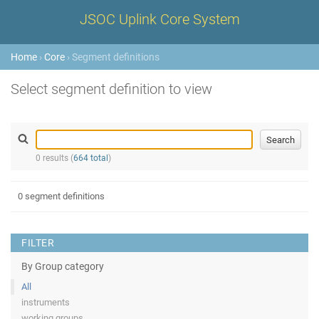
JSOC Uplink Core System
Home
›
Core
› Segment definitions
Select segment definition to view
0 results (
664 total
)
0 segment definitions
FILTER
By Group category
All
instruments
working groups