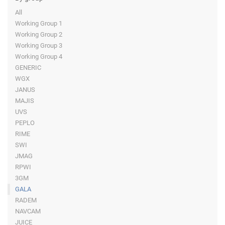
All
Working Group 1
Working Group 2
Working Group 3
Working Group 4
GENERIC
WGX
JANUS
MAJIS
UVS
PEPLO
RIME
SWI
JMAG
RPWI
3GM
GALA
RADEM
NAVCAM
JUICE