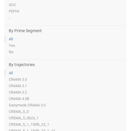
SOC
PEPHI
-
By Prime Segment
All
Yes
No
By trajectories
All
CReMA 3.0
CReMA 3.1
CReMA 3.2
CReMA 4.0B
Ganymede CReMA 3.0
CREMA_5_0
CREMA_5_0b23_1
CREMA_5_1_150lb_23_1
CREMA_5_1_150lb_23_1_a3