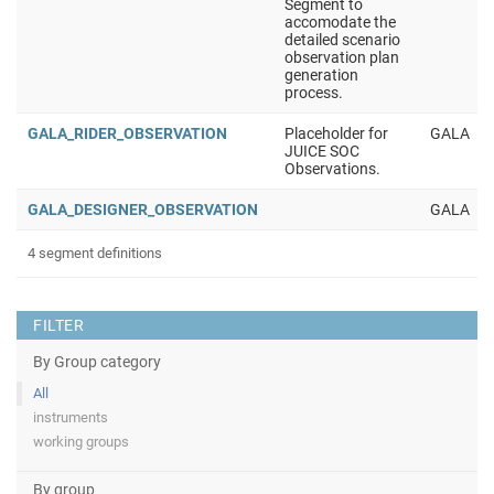
Segment to
accomodate the
detailed scenario
observation plan
generation
process.
GALA_RIDER_OBSERVATION
Placeholder for
GALA
JUICE SOC
Observations.
GALA_DESIGNER_OBSERVATION
GALA
4 segment definitions
FILTER
By Group category
All
instruments
working groups
By group