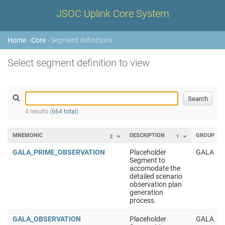
JSOC Uplink Core System
Home
›
Core
› Segment definitions
Select segment definition to view
4 results (
664 total
)
MNEMONIC
DESCRIPTION
GROUP
2
1
GALA_PRIME_OBSERVATION
Placeholder
GALA
Segment to
accomodate the
detailed scenario
observation plan
generation
process.
GALA_OBSERVATION
Placeholder
GALA