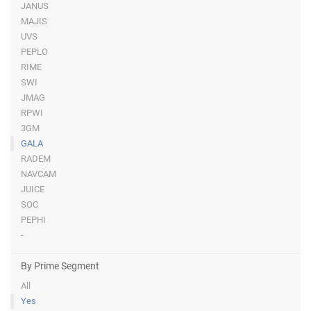
JANUS
MAJIS
UVS
PEPLO
RIME
SWI
JMAG
RPWI
3GM
GALA
RADEM
NAVCAM
JUICE
SOC
PEPHI
-
By Prime Segment
All
Yes