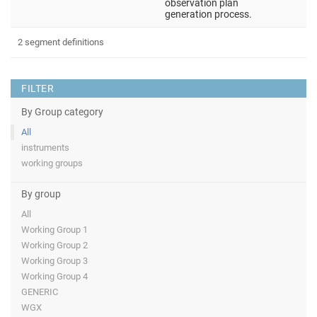
observation plan
generation process.
2 segment definitions
FILTER
By Group category
All
instruments
working groups
By group
All
Working Group 1
Working Group 2
Working Group 3
Working Group 4
GENERIC
WGX