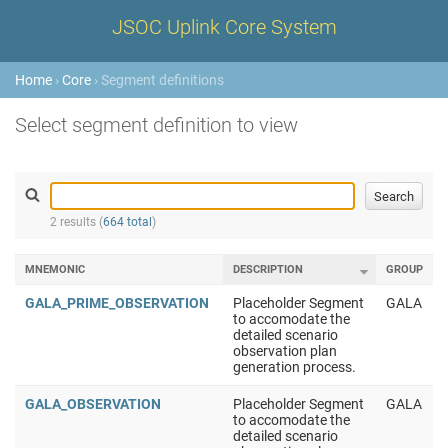
JSOC Uplink Core System
Home
›
Core
› Segment definitions
Select segment definition to view
2 results (
664 total
)
MNEMONIC
DESCRIPTION
GROUP
GALA_PRIME_OBSERVATION
Placeholder Segment
GALA
to accomodate the
detailed scenario
observation plan
generation process.
GALA_OBSERVATION
Placeholder Segment
GALA
to accomodate the
detailed scenario