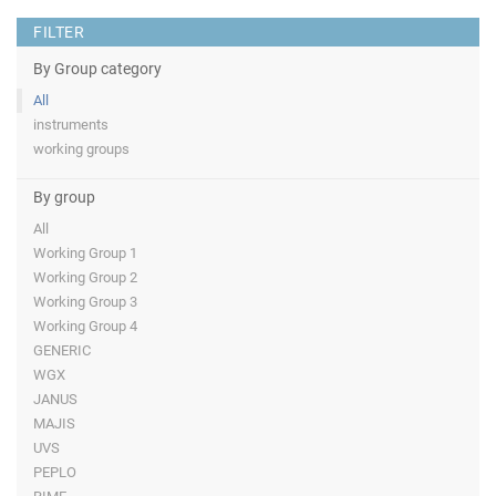
FILTER
By Group category
All
instruments
working groups
By group
All
Working Group 1
Working Group 2
Working Group 3
Working Group 4
GENERIC
WGX
JANUS
MAJIS
UVS
PEPLO