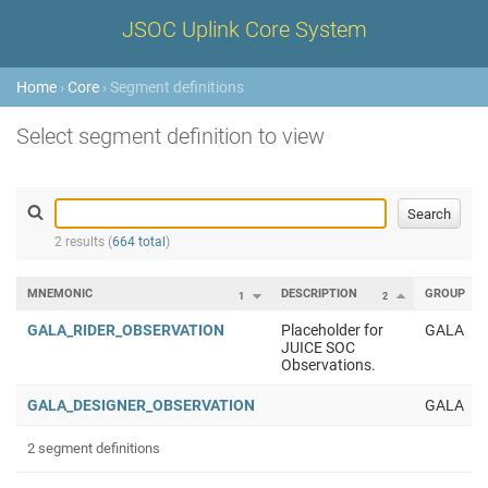
JSOC Uplink Core System
Home
›
Core
› Segment definitions
Select segment definition to view
2 results (
664 total
)
MNEMONIC
DESCRIPTION
GROUP
1
2
GALA_RIDER_OBSERVATION
Placeholder for
GALA
JUICE SOC
Observations.
GALA_DESIGNER_OBSERVATION
GALA
2 segment definitions