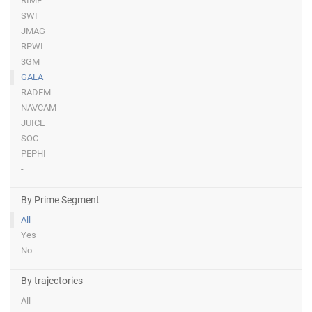
RIME
SWI
JMAG
RPWI
3GM
GALA
RADEM
NAVCAM
JUICE
SOC
PEPHI
-
By Prime Segment
All
Yes
No
By trajectories
All