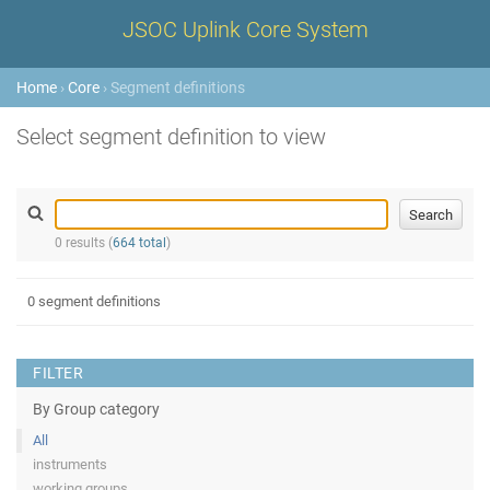
JSOC Uplink Core System
Home
›
Core
› Segment definitions
Select segment definition to view
0 results (
664 total
)
0 segment definitions
FILTER
By Group category
All
instruments
working groups