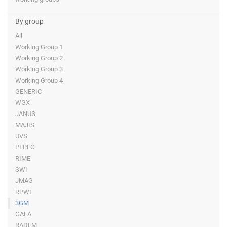
By group
All
Working Group 1
Working Group 2
Working Group 3
Working Group 4
GENERIC
WGX
JANUS
MAJIS
UVS
PEPLO
RIME
SWI
JMAG
RPWI
3GM
GALA
RADEM