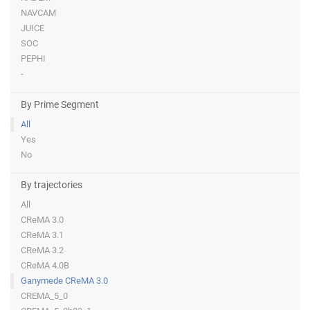
NAVCAM
JUICE
SOC
PEPHI
-
By Prime Segment
All
Yes
No
By trajectories
All
CReMA 3.0
CReMA 3.1
CReMA 3.2
CReMA 4.0B
Ganymede CReMA 3.0
CREMA_5_0