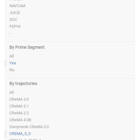
NAVCAM
JUICE
SOC
PEPHI
-
By Prime Segment
All
Yes
No
By trajectories
All
CReMA 3.0
CReMA 3.1
CReMA 3.2
CReMA 4.0B
Ganymede CReMA 3.0
CREMA_5_0