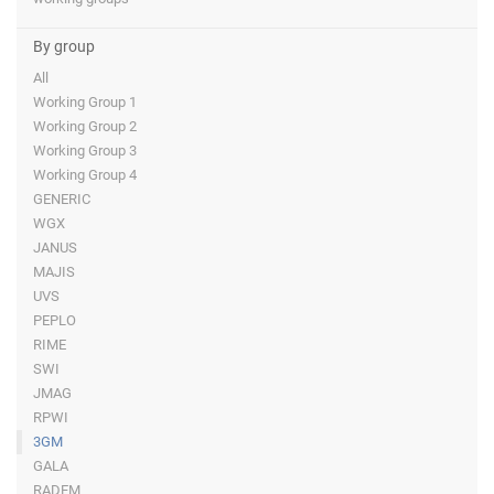
By group
All
Working Group 1
Working Group 2
Working Group 3
Working Group 4
GENERIC
WGX
JANUS
MAJIS
UVS
PEPLO
RIME
SWI
JMAG
RPWI
3GM
GALA
RADEM