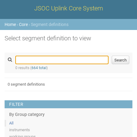
JSOC Uplink Core System
Home
›
Core
› Segment definitions
Select segment definition to view
0 results (
664 total
)
0 segment definitions
FILTER
By Group category
All
instruments
working groups