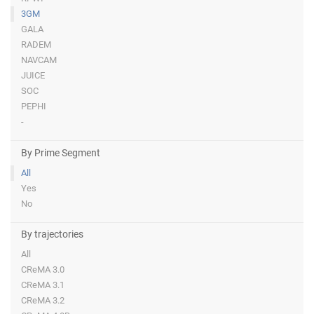
3GM
GALA
RADEM
NAVCAM
JUICE
SOC
PEPHI
-
By Prime Segment
All
Yes
No
By trajectories
All
CReMA 3.0
CReMA 3.1
CReMA 3.2