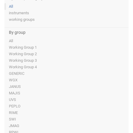
All
instruments
working groups
By group
All
Working Group 1
Working Group 2
Working Group 3
Working Group 4
GENERIC
WGX
JANUS
MAJIS
UVS
PEPLO
RIME
SWI
JMAG
RPWI