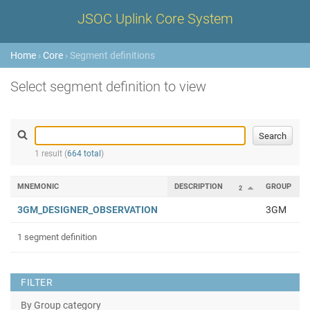
JSOC Uplink Core System
Home
›
Core
› Segment definitions
Select segment definition to view
1 result (
664 total
)
MNEMONIC
DESCRIPTION
GROUP
2
3GM_DESIGNER_OBSERVATION
3GM
1 segment definition
FILTER
By Group category